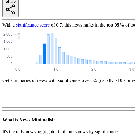
Share
With a
significance score
of
0.7
, this news ranks in the
top
95
%
of to
Get summaries of news with significance over
5.5
(usually ~10 storie
What is News Minimalist?
It's the only news aggregator that ranks news by significance.