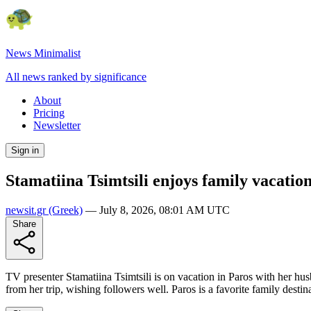
News Minimalist
All news ranked by significance
About
Pricing
Newsletter
Sign in
Stamatiina Tsimtsili enjoys family vacatio
newsit.gr
(Greek)
—
July 8, 2026, 08:01 AM UTC
Share
TV presenter Stamatiina Tsimtsili is on vacation in Paros with her 
from her trip, wishing followers well. Paros is a favorite family des