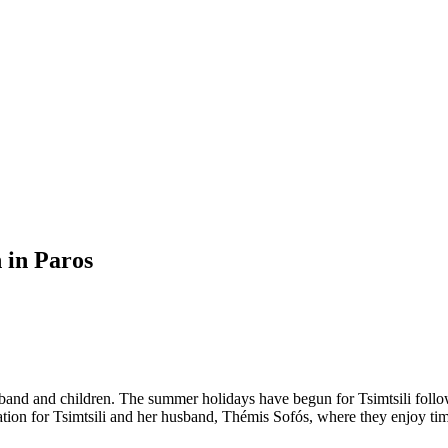
n in Paros
husband and children. The summer holidays have begun for Tsimtsili fo
tination for Tsimtsili and her husband, Thémis Sofós, where they enjoy 