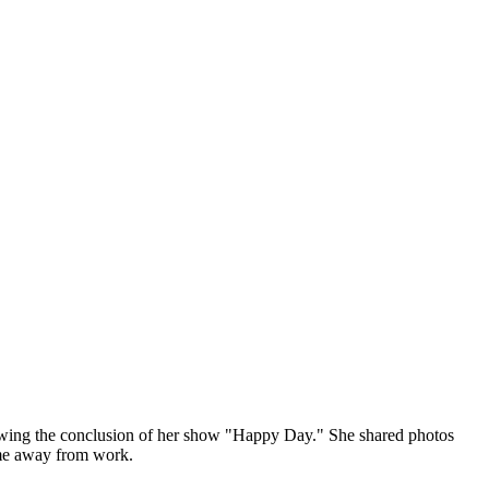
llowing the conclusion of her show "Happy Day." She shared photos
time away from work.