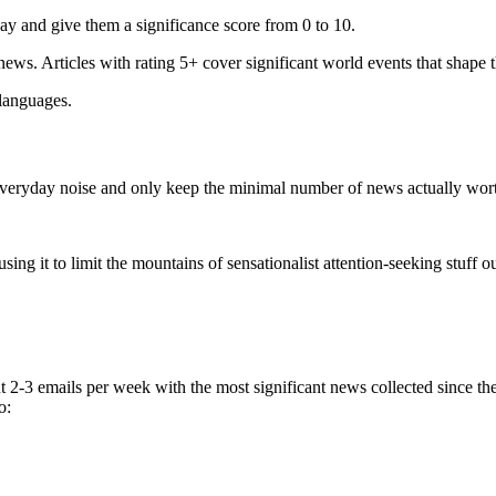
ay and give them a significance score from 0 to 10.
 news. Articles with rating 5+ cover significant world events that shape 
 languages.
e everyday noise and only keep the minimal number of news actually wor
ing it to limit the mountains of sensationalist attention-seeking stuff out
t 2-3 emails per week with the most significant news collected since t
o: