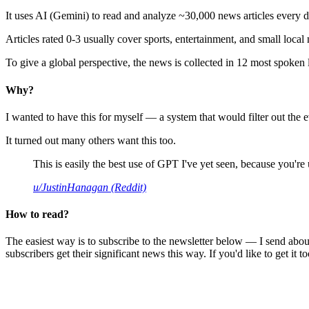
It uses AI (Gemini) to read and analyze ~30,000 news articles every d
Articles rated 0-3 usually cover sports, entertainment, and small local
To give a global perspective, the news is collected in 12 most spoken
Why?
I wanted to have this for myself — a system that would filter out th
It turned out many others want this too.
This is easily the best use of GPT I've yet seen, because you're us
u/JustinHanagan (Reddit)
How to read?
The easiest way is to subscribe to the newsletter below — I send abou
subscribers get their significant news this way. If you'd like to get it to