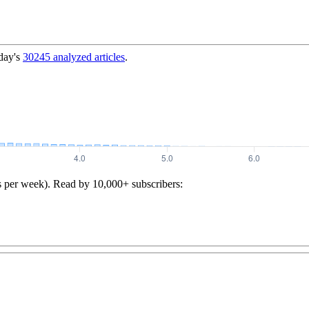
day's
30245
analyzed articles
.
s per week). Read by 10,000+ subscribers: