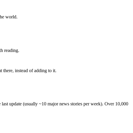
the world.
th reading.
 there, instead of adding to it.
he last update (usually ~10 major news stories per week). Over 10,000