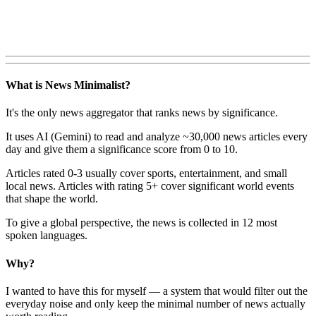
What is News Minimalist?
It's the only news aggregator that ranks news by significance.
It uses AI (Gemini) to read and analyze ~30,000 news articles every
day and give them a significance score from 0 to 10.
Articles rated 0-3 usually cover sports, entertainment, and small
local news. Articles with rating 5+ cover significant world events
that shape the world.
To give a global perspective, the news is collected in 12 most
spoken languages.
Why?
I wanted to have this for myself — a system that would filter out the
everyday noise and only keep the minimal number of news actually