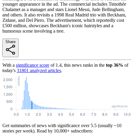
younger appearance in the ad. The commercial includes Timothée
Chalamet as a manager and stars Lionel Messi, Jude Bellingham,
and others. It also revisits a 1998 Real Madrid trio with Beckham,
Zidane, and Del Piero. The advertisement, which reportedly cost
£500 million, showcases Beckham's iconic hairstyles and a
humorous scene involving a tree.
Share
With a
significance score
of
1.4
, this news ranks in the
top
36
%
of
today's
31801
analyzed articles
.
Get summaries of news with significance over
5.5
(usually ~10
stories per week). Read by 10,000+ subscribers: