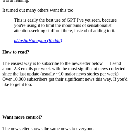
worth reading.
It turned out many others want this too.
This is easily the best use of GPT I've yet seen, because
you're using it to limit the mountains of sensationalist
attention-seeking stuff out there, instead of adding to it.
u/JustinHanagan (Reddit)
How to read?
The easiest way is to subscribe to the newsletter below — I send
about 2-3 emails per week with the most significant news collected
since the last update (usually ~10 major news stories per week).
Over 10,000 subscribers get their significant news this way. If you'd
like to get it too:
Want more control?
The newsletter shows the same news to everyone.