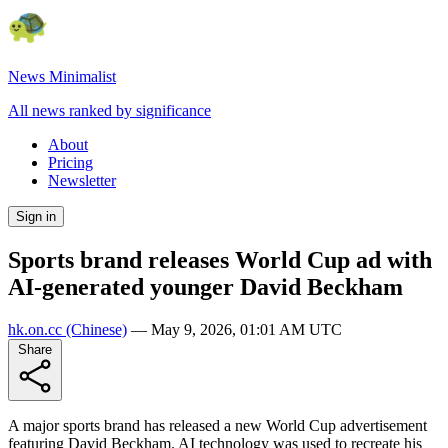
News Minimalist
All news ranked by significance
About
Pricing
Newsletter
Sign in
Sports brand releases World Cup ad with
AI-generated younger David Beckham
hk.on.cc
(Chinese)
—
May 9, 2026, 01:01 AM UTC
Share
A major sports brand has released a new World Cup advertisement
featuring David Beckham. AI technology was used to recreate his