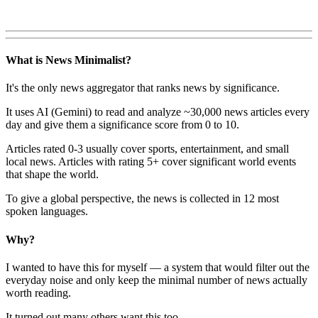
What is News Minimalist?
It's the only news aggregator that ranks news by significance.
It uses AI (Gemini) to read and analyze ~30,000 news articles every
day and give them a significance score from 0 to 10.
Articles rated 0-3 usually cover sports, entertainment, and small
local news. Articles with rating 5+ cover significant world events
that shape the world.
To give a global perspective, the news is collected in 12 most
spoken languages.
Why?
I wanted to have this for myself — a system that would filter out the
everyday noise and only keep the minimal number of news actually
worth reading.
It turned out many others want this too.