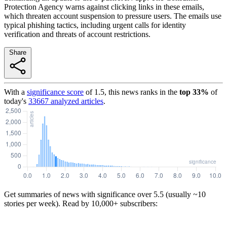
Protection Agency warns against clicking links in these emails,
which threaten account suspension to pressure users. The emails use
typical phishing tactics, including urgent calls for identity
verification and threats of account restrictions.
Share
With a
significance score
of
1.5
, this news ranks in the
top
33
%
of
today's
33667
analyzed articles
.
Get summaries of news with significance over
5.5
(usually ~10
stories per week). Read by 10,000+ subscribers: