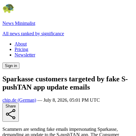
News Minimalist
All news ranked by significance
About
Pricing
Newsletter
Sign in
Sparkasse customers targeted by fake S-
pushTAN app update emails
chip.de
(German)
—
July 8, 2026, 05:01 PM UTC
Share
Scammers are sending fake emails impersonating Sparkasse,
demanding an update to the S-pushTAN app. The Consumer