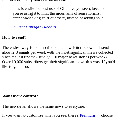
This is easily the best use of GPT I've yet seen, because
you're using it to limit the mountains of sensationalist
attention-seeking stuff out there, instead of adding to it.
u/JustinHanagan (Reddit)
How to read?
The easiest way is to subscribe to the newsletter below — I send
about 2-3 emails per week with the most significant news collected
since the last update (usually ~10 major news stories per week).
Over 10,000 subscribers get their significant news this way. If you'd
like to get it too:
Want more control?
The newsletter shows the same news to everyone.
If you want to customize what you see, there's
Premium
— choose