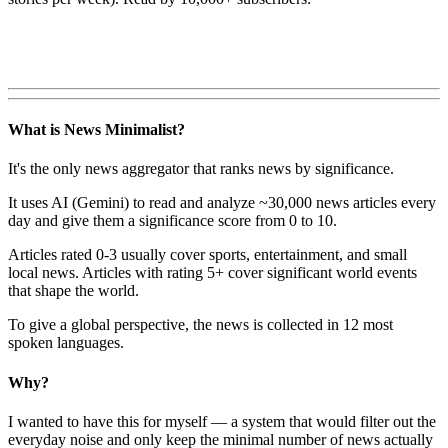
What is News Minimalist?
It's the only news aggregator that ranks news by significance.
It uses AI (Gemini) to read and analyze ~30,000 news articles every
day and give them a significance score from 0 to 10.
Articles rated 0-3 usually cover sports, entertainment, and small
local news. Articles with rating 5+ cover significant world events
that shape the world.
To give a global perspective, the news is collected in 12 most
spoken languages.
Why?
I wanted to have this for myself — a system that would filter out the
everyday noise and only keep the minimal number of news actually