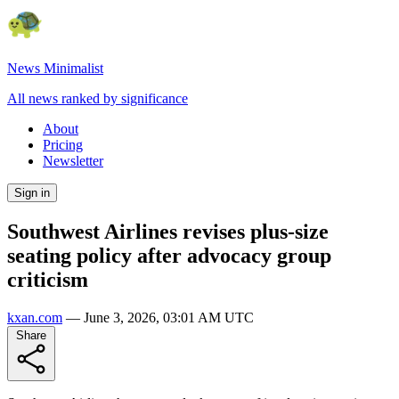
News Minimalist
All news ranked by significance
About
Pricing
Newsletter
Sign in
Southwest Airlines revises plus-size
seating policy after advocacy group
criticism
kxan.com
—
June 3, 2026, 03:01 AM UTC
Share