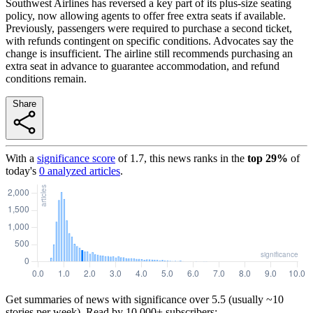
Southwest Airlines has reversed a key part of its plus-size seating
policy, now allowing agents to offer free extra seats if available.
Previously, passengers were required to purchase a second ticket,
with refunds contingent on specific conditions. Advocates say the
change is insufficient. The airline still recommends purchasing an
extra seat in advance to guarantee accommodation, and refund
conditions remain.
Share
With a
significance score
of
1.7
, this news ranks in the
top
29
%
of
today's
0
analyzed articles
.
Get summaries of news with significance over
5.5
(usually ~10
stories per week). Read by 10,000+ subscribers: