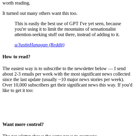
worth reading.
It turned out many others want this too.
This is easily the best use of GPT I've yet seen, because
you're using it to limit the mountains of sensationalist
attention-seeking stuff out there, instead of adding to it.
u/JustinHanagan (Reddit)
How to read?
The easiest way is to subscribe to the newsletter below — I send
about 2-3 emails per week with the most significant news collected
since the last update (usually ~10 major news stories per week).
Over 10,000 subscribers get their significant news this way. If you'd
like to get it too:
Want more control?