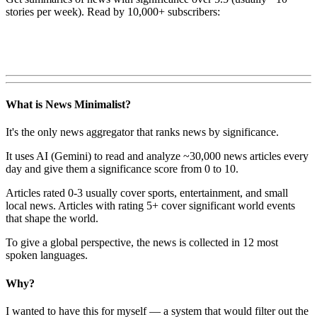
stories per week). Read by 10,000+ subscribers:
What is News Minimalist?
It's the only news aggregator that ranks news by significance.
It uses AI (Gemini) to read and analyze ~30,000 news articles every
day and give them a significance score from 0 to 10.
Articles rated 0-3 usually cover sports, entertainment, and small
local news. Articles with rating 5+ cover significant world events
that shape the world.
To give a global perspective, the news is collected in 12 most
spoken languages.
Why?
I wanted to have this for myself — a system that would filter out the