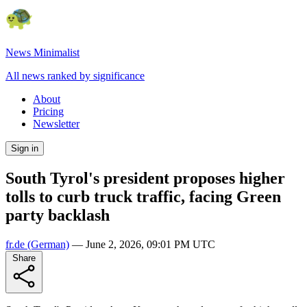
News Minimalist
All news ranked by significance
About
Pricing
Newsletter
Sign in
South Tyrol's president proposes higher
tolls to curb truck traffic, facing Green
party backlash
fr.de
(German)
—
June 2, 2026, 09:01 PM UTC
Share