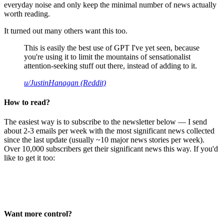
everyday noise and only keep the minimal number of news actually
worth reading.
It turned out many others want this too.
This is easily the best use of GPT I've yet seen, because
you're using it to limit the mountains of sensationalist
attention-seeking stuff out there, instead of adding to it.
u/JustinHanagan (Reddit)
How to read?
The easiest way is to subscribe to the newsletter below — I send
about 2-3 emails per week with the most significant news collected
since the last update (usually ~10 major news stories per week).
Over 10,000 subscribers get their significant news this way. If you'd
like to get it too:
Want more control?