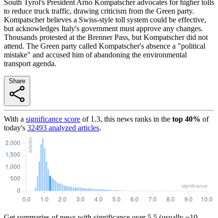
South Tyrol's President Arno Kompatscher advocates for higher tolls
to reduce truck traffic, drawing criticism from the Green party.
Kompatscher believes a Swiss-style toll system could be effective,
but acknowledges Italy's government must approve any changes.
Thousands protested at the Brenner Pass, but Kompatscher did not
attend. The Green party called Kompatscher's absence a "political
mistake" and accused him of abandoning the environmental
transport agenda.
Share
With a
significance score
of
1.3
, this news ranks in the
top
40
%
of
today's
32493
analyzed articles
.
Get summaries of news with significance over
5.5
(usually ~10