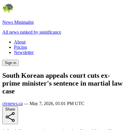
News Minimalist
All news ranked by significance
About
Pricing
Newsletter
Sign in
South Korean appeals court cuts ex-
prime minister's sentence in martial law
case
ctvnews.ca
—
May 7, 2026, 01:01 PM UTC
Share