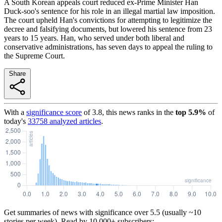
A South Korean appeals court reduced ex-Prime Minister Han
Duck-soo's sentence for his role in an illegal martial law imposition.
The court upheld Han's convictions for attempting to legitimize the
decree and falsifying documents, but lowered his sentence from 23
years to 15 years. Han, who served under both liberal and
conservative administrations, has seven days to appeal the ruling to
the Supreme Court.
Share
With a
significance score
of
3.8
, this news ranks in the
top
5.9
%
of
today's
33758
analyzed articles
.
Get summaries of news with significance over
5.5
(usually ~10
stories per week). Read by 10,000+ subscribers: