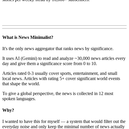
What is News Minimalist?
It's the only news aggregator that ranks news by significance.
It uses AI (Gemini) to read and analyze ~30,000 news articles every
day and give them a significance score from 0 to 10.
Articles rated 0-3 usually cover sports, entertainment, and small
local news. Articles with rating 5+ cover significant world events
that shape the world.
To give a global perspective, the news is collected in 12 most
spoken languages.
Why?
I wanted to have this for myself — a system that would filter out the
everyday noise and only keep the minimal number of news actually