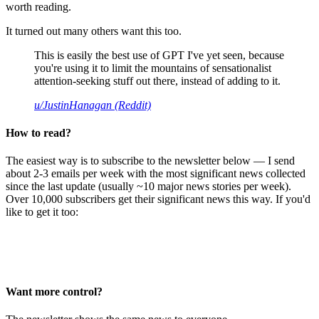
worth reading.
It turned out many others want this too.
This is easily the best use of GPT I've yet seen, because
you're using it to limit the mountains of sensationalist
attention-seeking stuff out there, instead of adding to it.
u/JustinHanagan (Reddit)
How to read?
The easiest way is to subscribe to the newsletter below — I send
about 2-3 emails per week with the most significant news collected
since the last update (usually ~10 major news stories per week).
Over 10,000 subscribers get their significant news this way. If you'd
like to get it too:
Want more control?