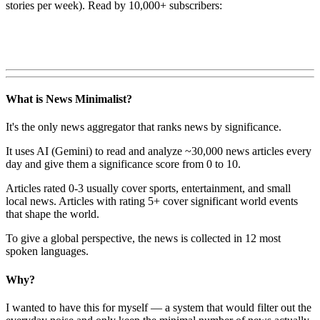
stories per week). Read by 10,000+ subscribers:
What is News Minimalist?
It's the only news aggregator that ranks news by significance.
It uses AI (Gemini) to read and analyze ~30,000 news articles every
day and give them a significance score from 0 to 10.
Articles rated 0-3 usually cover sports, entertainment, and small
local news. Articles with rating 5+ cover significant world events
that shape the world.
To give a global perspective, the news is collected in 12 most
spoken languages.
Why?
I wanted to have this for myself — a system that would filter out the