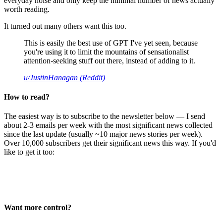
everyday noise and only keep the minimal number of news actually
worth reading.
It turned out many others want this too.
This is easily the best use of GPT I've yet seen, because
you're using it to limit the mountains of sensationalist
attention-seeking stuff out there, instead of adding to it.
u/JustinHanagan (Reddit)
How to read?
The easiest way is to subscribe to the newsletter below — I send
about 2-3 emails per week with the most significant news collected
since the last update (usually ~10 major news stories per week).
Over 10,000 subscribers get their significant news this way. If you'd
like to get it too:
Want more control?