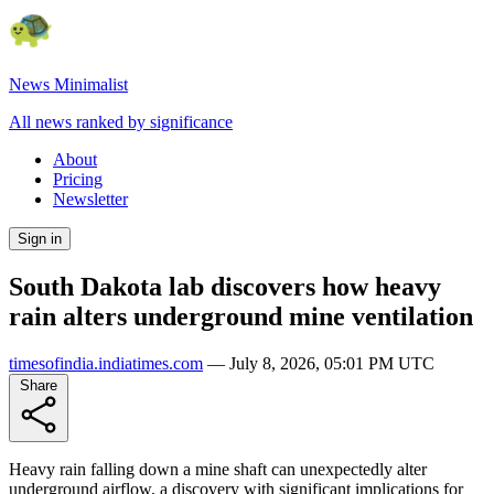
News Minimalist
All news ranked by significance
About
Pricing
Newsletter
Sign in
South Dakota lab discovers how heavy
rain alters underground mine ventilation
timesofindia.indiatimes.com
—
July 8, 2026, 05:01 PM UTC
Share
Heavy rain falling down a mine shaft can unexpectedly alter
underground airflow, a discovery with significant implications for