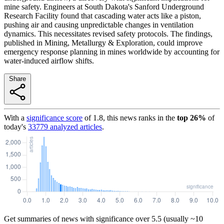
mine safety. Engineers at South Dakota's Sanford Underground
Research Facility found that cascading water acts like a piston,
pushing air and causing unpredictable changes in ventilation
dynamics. This necessitates revised safety protocols. The findings,
published in Mining, Metallurgy & Exploration, could improve
emergency response planning in mines worldwide by accounting for
water-induced airflow shifts.
Share
With a
significance score
of
1.8
, this news ranks in the
top
26
%
of
today's
33779
analyzed articles
.
Get summaries of news with significance over
5.5
(usually ~10