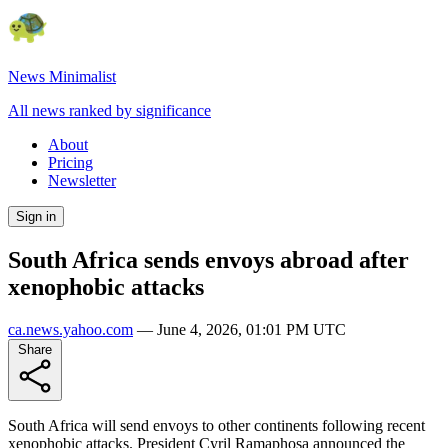
News Minimalist
All news ranked by significance
About
Pricing
Newsletter
Sign in
South Africa sends envoys abroad after
xenophobic attacks
ca.news.yahoo.com
—
June 4, 2026, 01:01 PM UTC
Share
South Africa will send envoys to other continents following recent
xenophobic attacks. President Cyril Ramaphosa announced the