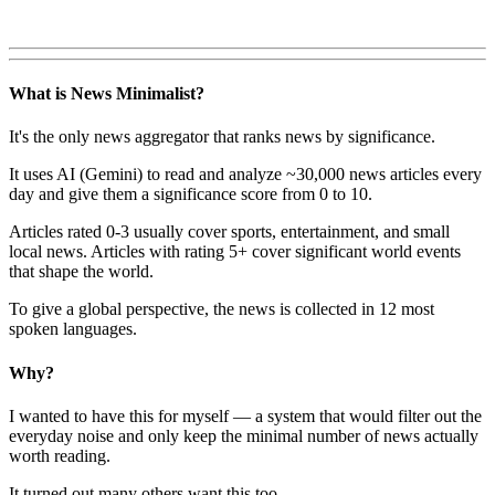
What is News Minimalist?
It's the only news aggregator that ranks news by significance.
It uses AI (Gemini) to read and analyze ~30,000 news articles every
day and give them a significance score from 0 to 10.
Articles rated 0-3 usually cover sports, entertainment, and small
local news. Articles with rating 5+ cover significant world events
that shape the world.
To give a global perspective, the news is collected in 12 most
spoken languages.
Why?
I wanted to have this for myself — a system that would filter out the
everyday noise and only keep the minimal number of news actually
worth reading.
It turned out many others want this too.