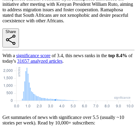
initiative after meeting with Kenyan President William Ruto, aiming
to address migration issues and foster cooperation. Ramaphosa
stated that South Africans are not xenophobic and desire peaceful
coexistence with other Africans.
Share
With a
significance score
of
3.4
, this news ranks in the
top
8.4
%
of
today's
31657
analyzed articles
.
Get summaries of news with significance over
5.5
(usually ~10
stories per week). Read by 10,000+ subscribers: