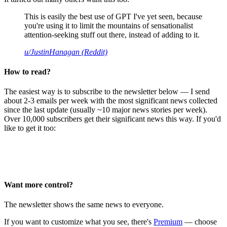
This is easily the best use of GPT I've yet seen, because
you're using it to limit the mountains of sensationalist
attention-seeking stuff out there, instead of adding to it.
u/JustinHanagan (Reddit)
How to read?
The easiest way is to subscribe to the newsletter below — I send
about 2-3 emails per week with the most significant news collected
since the last update (usually ~10 major news stories per week).
Over 10,000 subscribers get their significant news this way. If you'd
like to get it too:
Want more control?
The newsletter shows the same news to everyone.
If you want to customize what you see, there's
Premium
— choose