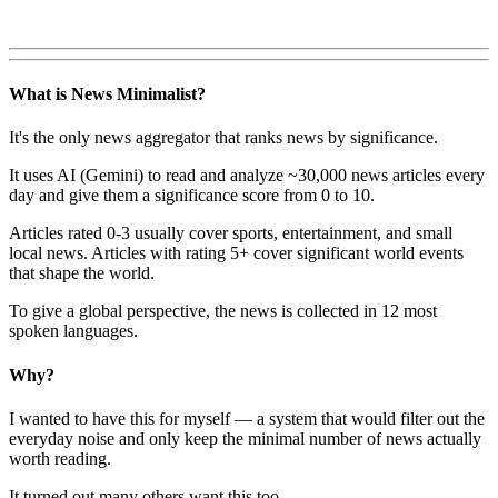
What is News Minimalist?
It's the only news aggregator that ranks news by significance.
It uses AI (Gemini) to read and analyze ~30,000 news articles every
day and give them a significance score from 0 to 10.
Articles rated 0-3 usually cover sports, entertainment, and small
local news. Articles with rating 5+ cover significant world events
that shape the world.
To give a global perspective, the news is collected in 12 most
spoken languages.
Why?
I wanted to have this for myself — a system that would filter out the
everyday noise and only keep the minimal number of news actually
worth reading.
It turned out many others want this too.