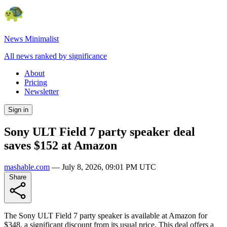
News Minimalist
All news ranked by significance
About
Pricing
Newsletter
Sign in
Sony ULT Field 7 party speaker deal
saves $152 at Amazon
mashable.com
—
July 8, 2026, 09:01 PM UTC
Share
The Sony ULT Field 7 party speaker is available at Amazon for
$348, a significant discount from its usual price. This deal offers a