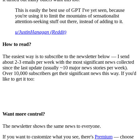
This is easily the best use of GPT I've yet seen, because
you're using it to limit the mountains of sensationalist
attention-seeking stuff out there, instead of adding to it.
u/JustinHanagan (Reddit)
How to read?
The easiest way is to subscribe to the newsletter below — I send
about 2-3 emails per week with the most significant news collected
since the last update (usually ~10 major news stories per week).
Over 10,000 subscribers get their significant news this way. If you'd
like to get it too:
Want more control?
The newsletter shows the same news to everyone.
If you want to customize what you see, there's
Premium
— choose