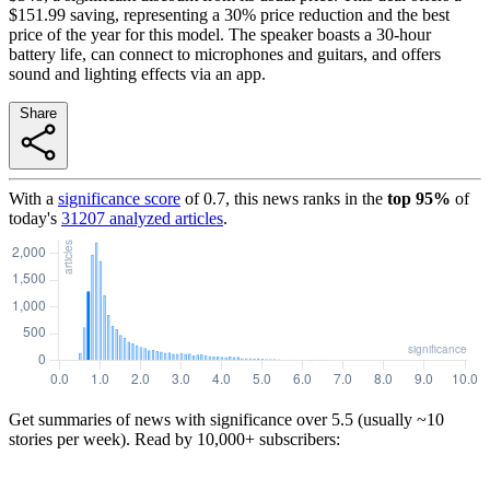
$151.99 saving, representing a 30% price reduction and the best
price of the year for this model. The speaker boasts a 30-hour
battery life, can connect to microphones and guitars, and offers
sound and lighting effects via an app.
Share
With a
significance score
of
0.7
, this news ranks in the
top
95
%
of
today's
31207
analyzed articles
.
Get summaries of news with significance over
5.5
(usually ~10
stories per week). Read by 10,000+ subscribers: