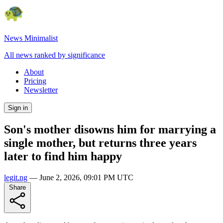
News Minimalist
All news ranked by significance
About
Pricing
Newsletter
Sign in
Son's mother disowns him for marrying a
single mother, but returns three years
later to find him happy
legit.ng
—
June 2, 2026, 09:01 PM UTC
Share