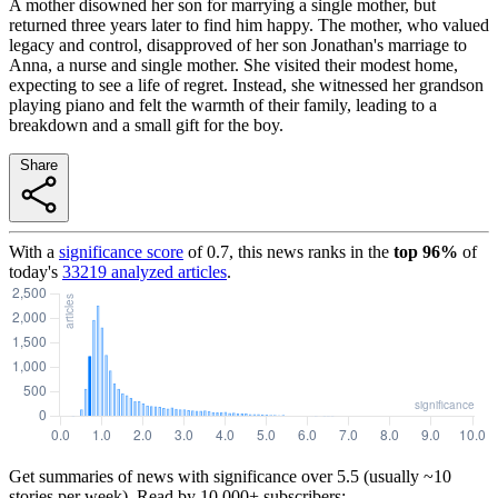
A mother disowned her son for marrying a single mother, but
returned three years later to find him happy. The mother, who valued
legacy and control, disapproved of her son Jonathan's marriage to
Anna, a nurse and single mother. She visited their modest home,
expecting to see a life of regret. Instead, she witnessed her grandson
playing piano and felt the warmth of their family, leading to a
breakdown and a small gift for the boy.
Share
With a
significance score
of
0.7
, this news ranks in the
top
96
%
of
today's
33219
analyzed articles
.
Get summaries of news with significance over
5.5
(usually ~10
stories per week). Read by 10,000+ subscribers: