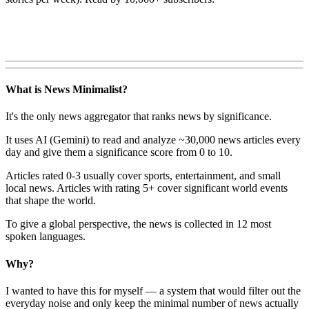
What is News Minimalist?
It's the only news aggregator that ranks news by significance.
It uses AI (Gemini) to read and analyze ~30,000 news articles every
day and give them a significance score from 0 to 10.
Articles rated 0-3 usually cover sports, entertainment, and small
local news. Articles with rating 5+ cover significant world events
that shape the world.
To give a global perspective, the news is collected in 12 most
spoken languages.
Why?
I wanted to have this for myself — a system that would filter out the
everyday noise and only keep the minimal number of news actually