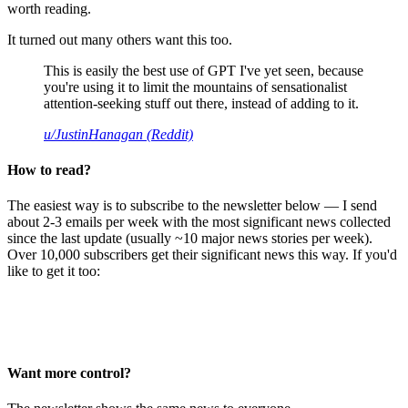
worth reading.
It turned out many others want this too.
This is easily the best use of GPT I've yet seen, because
you're using it to limit the mountains of sensationalist
attention-seeking stuff out there, instead of adding to it.
u/JustinHanagan (Reddit)
How to read?
The easiest way is to subscribe to the newsletter below — I send
about 2-3 emails per week with the most significant news collected
since the last update (usually ~10 major news stories per week).
Over 10,000 subscribers get their significant news this way. If you'd
like to get it too:
Want more control?