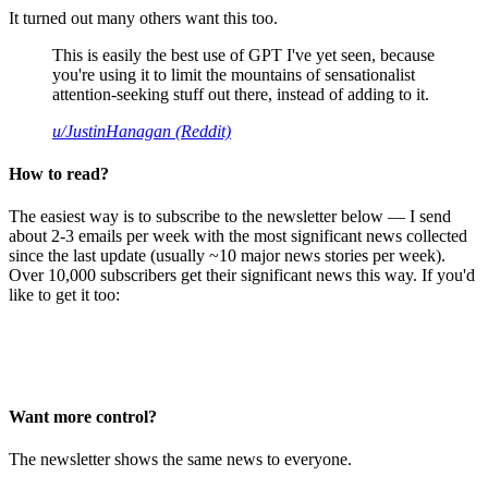
It turned out many others want this too.
This is easily the best use of GPT I've yet seen, because
you're using it to limit the mountains of sensationalist
attention-seeking stuff out there, instead of adding to it.
u/JustinHanagan (Reddit)
How to read?
The easiest way is to subscribe to the newsletter below — I send
about 2-3 emails per week with the most significant news collected
since the last update (usually ~10 major news stories per week).
Over 10,000 subscribers get their significant news this way. If you'd
like to get it too:
Want more control?
The newsletter shows the same news to everyone.