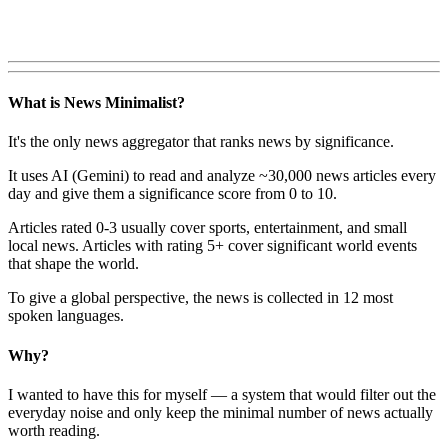
What is News Minimalist?
It's the only news aggregator that ranks news by significance.
It uses AI (Gemini) to read and analyze ~30,000 news articles every
day and give them a significance score from 0 to 10.
Articles rated 0-3 usually cover sports, entertainment, and small
local news. Articles with rating 5+ cover significant world events
that shape the world.
To give a global perspective, the news is collected in 12 most
spoken languages.
Why?
I wanted to have this for myself — a system that would filter out the
everyday noise and only keep the minimal number of news actually
worth reading.