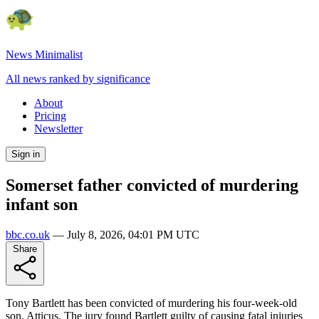
News Minimalist
All news ranked by significance
About
Pricing
Newsletter
Sign in
Somerset father convicted of murdering
infant son
bbc.co.uk
—
July 8, 2026, 04:01 PM UTC
Share
Tony Bartlett has been convicted of murdering his four-week-old
son, Atticus. The jury found Bartlett guilty of causing fatal injuries