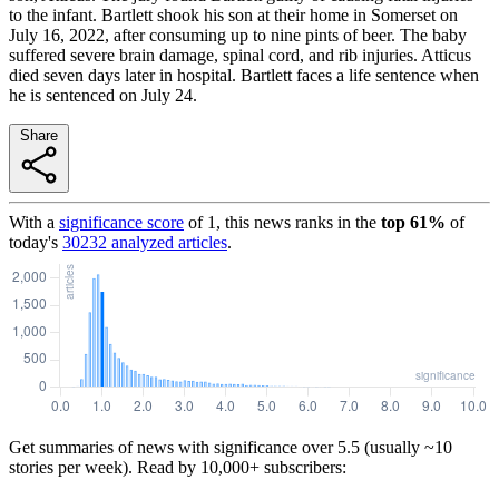
to the infant. Bartlett shook his son at their home in Somerset on
July 16, 2022, after consuming up to nine pints of beer. The baby
suffered severe brain damage, spinal cord, and rib injuries. Atticus
died seven days later in hospital. Bartlett faces a life sentence when
he is sentenced on July 24.
Share
With a
significance score
of
1
, this news ranks in the
top
61
%
of
today's
30232
analyzed articles
.
Get summaries of news with significance over
5.5
(usually ~10
stories per week). Read by 10,000+ subscribers: