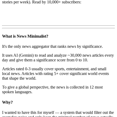
stories per week). Read by 10,000+ subscribers:
What is News Minimalist?
It's the only news aggregator that ranks news by significance.
It uses AI (Gemini) to read and analyze ~30,000 news articles every
day and give them a significance score from 0 to 10.
Articles rated 0-3 usually cover sports, entertainment, and small
local news. Articles with rating 5+ cover significant world events
that shape the world.
To give a global perspective, the news is collected in 12 most
spoken languages.
Why?
I wanted to have this for myself — a system that would filter out the