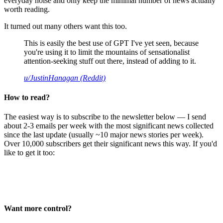
everyday noise and only keep the minimal number of news actually
worth reading.
It turned out many others want this too.
This is easily the best use of GPT I've yet seen, because
you're using it to limit the mountains of sensationalist
attention-seeking stuff out there, instead of adding to it.
u/JustinHanagan (Reddit)
How to read?
The easiest way is to subscribe to the newsletter below — I send
about 2-3 emails per week with the most significant news collected
since the last update (usually ~10 major news stories per week).
Over 10,000 subscribers get their significant news this way. If you'd
like to get it too:
Want more control?