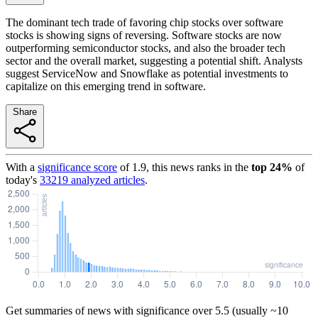
The dominant tech trade of favoring chip stocks over software
stocks is showing signs of reversing. Software stocks are now
outperforming semiconductor stocks, and also the broader tech
sector and the overall market, suggesting a potential shift. Analysts
suggest ServiceNow and Snowflake as potential investments to
capitalize on this emerging trend in software.
Share
With a
significance score
of
1.9
, this news ranks in the
top
24
%
of
today's
33219
analyzed articles
.
Get summaries of news with significance over
5.5
(usually ~10