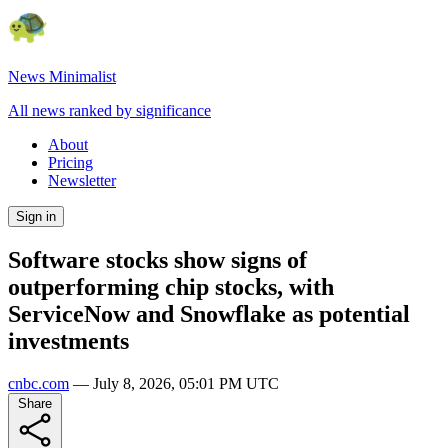
News Minimalist
All news ranked by significance
About
Pricing
Newsletter
Sign in
Software stocks show signs of
outperforming chip stocks, with
ServiceNow and Snowflake as potential
investments
cnbc.com
—
July 8, 2026, 05:01 PM UTC
Share