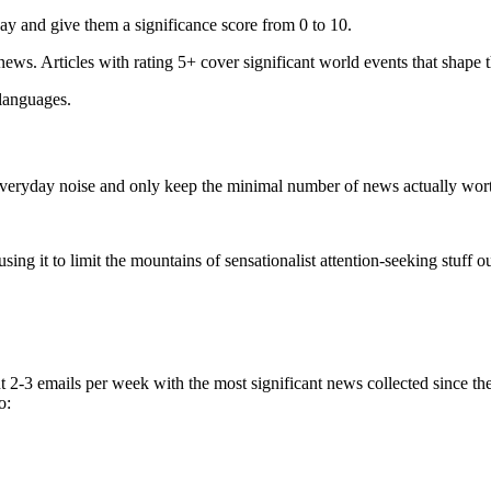
ay and give them a significance score from 0 to 10.
 news. Articles with rating 5+ cover significant world events that shape 
 languages.
e everyday noise and only keep the minimal number of news actually wor
ing it to limit the mountains of sensationalist attention-seeking stuff out
t 2-3 emails per week with the most significant news collected since t
o: