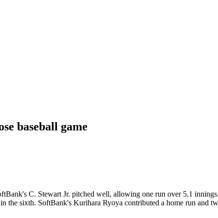
ose baseball game
tBank's C. Stewart Jr. pitched well, allowing one run over 5.1 innings.
 in the sixth. SoftBank's Kurihara Ryoya contributed a home run and t