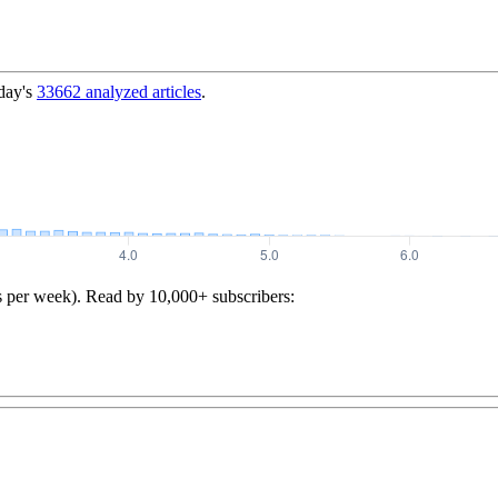
day's
33662
analyzed articles
.
s per week). Read by 10,000+ subscribers: