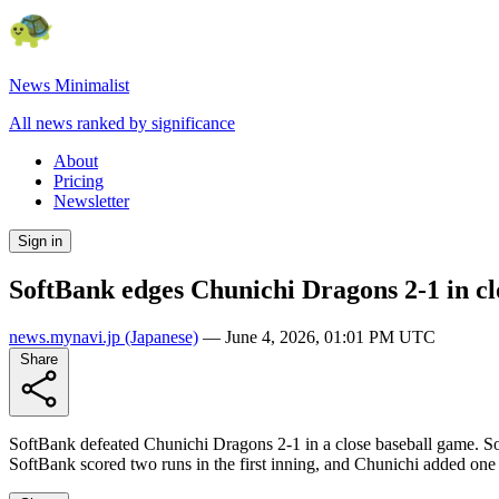
News Minimalist
All news ranked by significance
About
Pricing
Newsletter
Sign in
SoftBank edges Chunichi Dragons 2-1 in cl
news.mynavi.jp
(Japanese)
—
June 4, 2026, 01:01 PM UTC
Share
SoftBank defeated Chunichi Dragons 2-1 in a close baseball game. Sof
SoftBank scored two runs in the first inning, and Chunichi added one