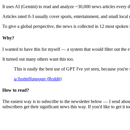
It uses AI (Gemini) to read and analyze ~30,000 news articles every d
Articles rated 0-3 usually cover sports, entertainment, and small local
To give a global perspective, the news is collected in 12 most spoken
Why?
I wanted to have this for myself — a system that would filter out th
It turned out many others want this too.
This is easily the best use of GPT I've yet seen, because you're us
u/JustinHanagan (Reddit)
How to read?
The easiest way is to subscribe to the newsletter below — I send abou
subscribers get their significant news this way. If you'd like to get it to