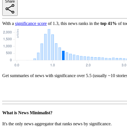
Share
With a
significance score
of
1.3
, this news ranks in the
top
41
%
of to
Get summaries of news with significance over
5.5
(usually ~10 storie
What is News Minimalist?
It's the only news aggregator that ranks news by significance.