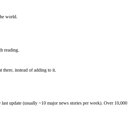
the world.
th reading.
 there, instead of adding to it.
he last update (usually ~10 major news stories per week). Over 10,000