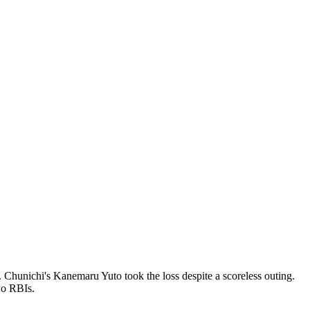
 Chunichi's Kanemaru Yuto took the loss despite a scoreless outing.
wo RBIs.