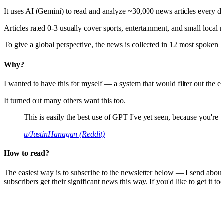
It uses AI (Gemini) to read and analyze ~30,000 news articles every d
Articles rated 0-3 usually cover sports, entertainment, and small local
To give a global perspective, the news is collected in 12 most spoken
Why?
I wanted to have this for myself — a system that would filter out th
It turned out many others want this too.
This is easily the best use of GPT I've yet seen, because you're us
u/JustinHanagan (Reddit)
How to read?
The easiest way is to subscribe to the newsletter below — I send abou
subscribers get their significant news this way. If you'd like to get it to