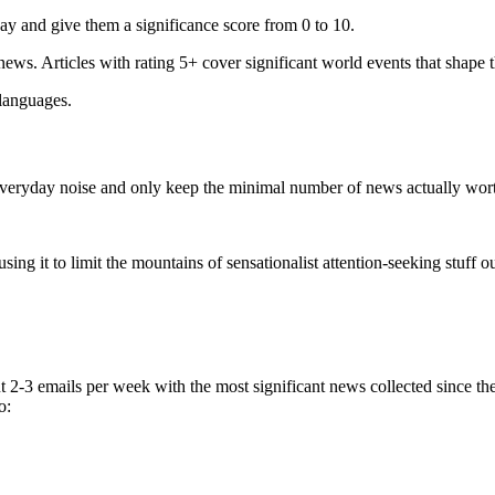
ay and give them a significance score from 0 to 10.
 news. Articles with rating 5+ cover significant world events that shape 
 languages.
e everyday noise and only keep the minimal number of news actually wor
ing it to limit the mountains of sensationalist attention-seeking stuff out
t 2-3 emails per week with the most significant news collected since t
o: