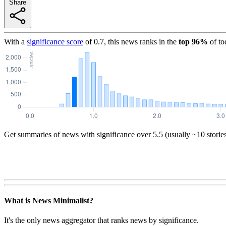
Share
With a
significance score
of
0.7
, this news ranks in the
top
96
%
of to
Get summaries of news with significance over
5.5
(usually ~10 storie
What is News Minimalist?
It's the only news aggregator that ranks news by significance.