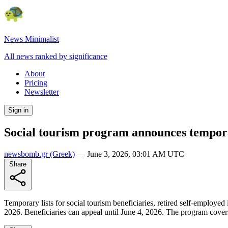
News Minimalist
All news ranked by significance
About
Pricing
Newsletter
Sign in
Social tourism program announces temporar
newsbomb.gr
(Greek)
—
June 3, 2026, 03:01 AM UTC
Share
Temporary lists for social tourism beneficiaries, retired self-emplo
2026. Beneficiaries can appeal until June 4, 2026. The program covers u