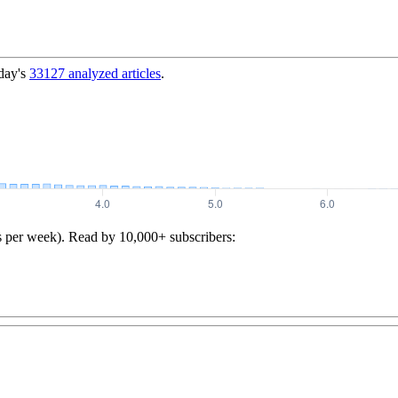
day's
33127
analyzed articles
.
s per week). Read by 10,000+ subscribers: