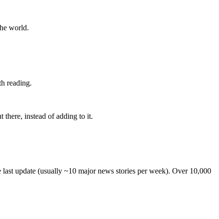
the world.
th reading.
 there, instead of adding to it.
he last update (usually ~10 major news stories per week). Over 10,000