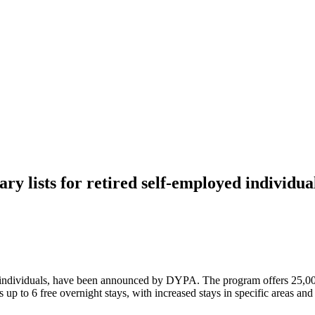
y lists for retired self-employed individua
yed individuals, have been announced by DYPA. The program offers 25,00
p to 6 free overnight stays, with increased stays in specific areas and 