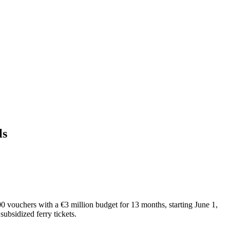
ls
0 vouchers with a €3 million budget for 13 months, starting June 1,
subsidized ferry tickets.