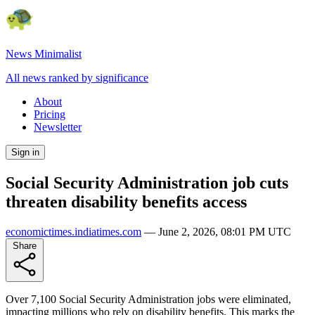
News Minimalist
All news ranked by significance
About
Pricing
Newsletter
Sign in
Social Security Administration job cuts
threaten disability benefits access
economictimes.indiatimes.com
—
June 2, 2026, 08:01 PM UTC
Share
Over 7,100 Social Security Administration jobs were eliminated,
impacting millions who rely on disability benefits. This marks the