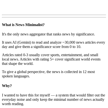
What is News Minimalist?
It's the only news aggregator that ranks news by significance.
It uses AI (Gemini) to read and analyze ~30,000 news articles every
day and give them a significance score from 0 to 10.
Articles rated 0-3 usually cover sports, entertainment, and small
local news. Articles with rating 5+ cover significant world events
that shape the world.
To give a global perspective, the news is collected in 12 most
spoken languages.
Why?
I wanted to have this for myself — a system that would filter out the
everyday noise and only keep the minimal number of news actually
worth reading.