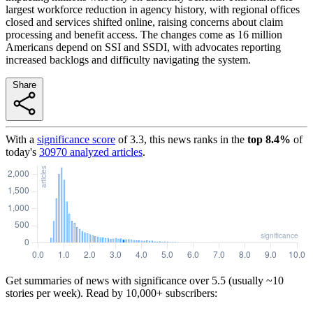
largest workforce reduction in agency history, with regional offices
closed and services shifted online, raising concerns about claim
processing and benefit access. The changes come as 16 million
Americans depend on SSI and SSDI, with advocates reporting
increased backlogs and difficulty navigating the system.
Share
With a
significance score
of
3.3
, this news ranks in the
top
8.4
%
of
today's
30970
analyzed articles
.
Get summaries of news with significance over
5.5
(usually ~10
stories per week). Read by 10,000+ subscribers: