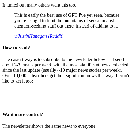
It turned out many others want this too.
This is easily the best use of GPT I've yet seen, because
you're using it to limit the mountains of sensationalist
attention-seeking stuff out there, instead of adding to it.
u/JustinHanagan (Reddit)
How to read?
The easiest way is to subscribe to the newsletter below — I send
about 2-3 emails per week with the most significant news collected
since the last update (usually ~10 major news stories per week).
Over 10,000 subscribers get their significant news this way. If you'd
like to get it too:
Want more control?
The newsletter shows the same news to everyone.