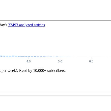
day's
32493
analyzed articles
.
s per week). Read by 10,000+ subscribers: