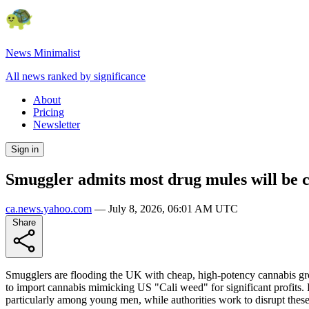
News Minimalist
All news ranked by significance
About
Pricing
Newsletter
Sign in
Smuggler admits most drug mules will be c
ca.news.yahoo.com
—
July 8, 2026, 06:01 AM UTC
Share
Smugglers are flooding the UK with cheap, high-potency cannabis grow
to import cannabis mimicking US "Cali weed" for significant profits. 
particularly among young men, while authorities work to disrupt thes