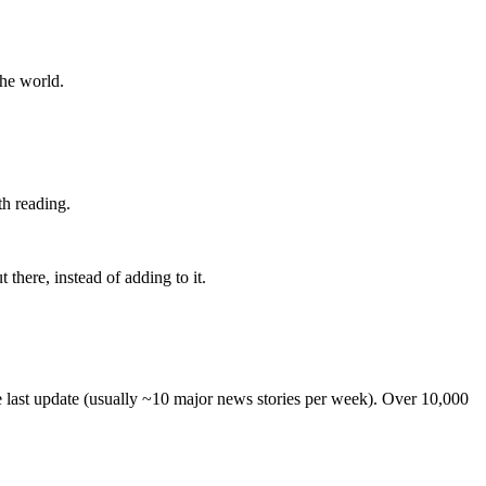
the world.
th reading.
 there, instead of adding to it.
he last update (usually ~10 major news stories per week). Over 10,000