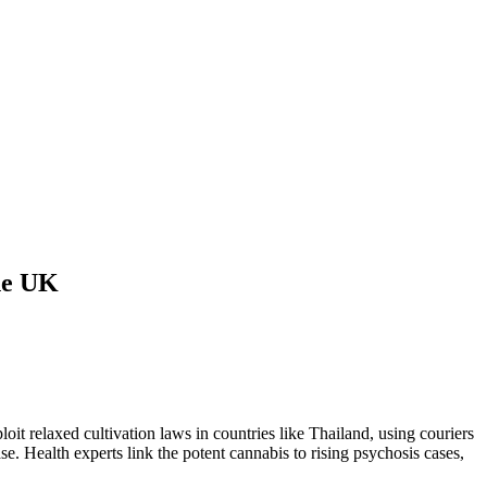
the UK
t relaxed cultivation laws in countries like Thailand, using couriers
. Health experts link the potent cannabis to rising psychosis cases,