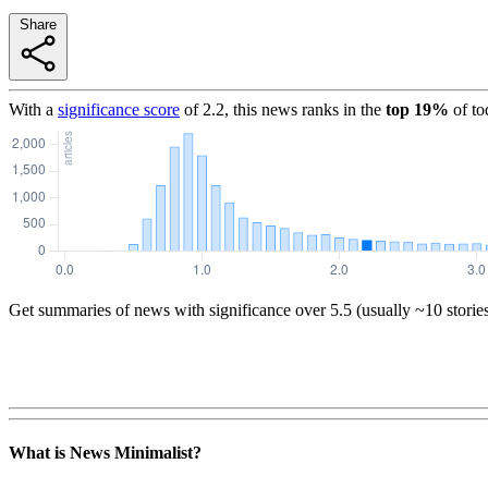
Share
With a
significance score
of
2.2
, this news ranks in the
top
19
%
of to
Get summaries of news with significance over
5.5
(usually ~10 storie
What is News Minimalist?