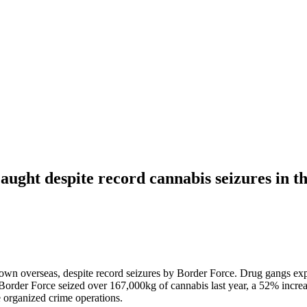
aught despite record cannabis seizures in 
n overseas, despite record seizures by Border Force. Drug gangs exploi
Border Force seized over 167,000kg of cannabis last year, a 52% increase
e organized crime operations.