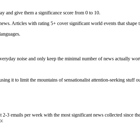
ay and give them a significance score from 0 to 10.
 news. Articles with rating 5+ cover significant world events that shape 
 languages.
e everyday noise and only keep the minimal number of news actually wor
ing it to limit the mountains of sensationalist attention-seeking stuff out
t 2-3 emails per week with the most significant news collected since t
o: