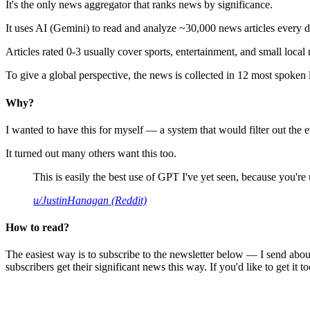
It's the only news aggregator that ranks news by significance.
It uses AI (Gemini) to read and analyze ~30,000 news articles every d
Articles rated 0-3 usually cover sports, entertainment, and small local
To give a global perspective, the news is collected in 12 most spoken
Why?
I wanted to have this for myself — a system that would filter out th
It turned out many others want this too.
This is easily the best use of GPT I've yet seen, because you're us
u/JustinHanagan (Reddit)
How to read?
The easiest way is to subscribe to the newsletter below — I send abou
subscribers get their significant news this way. If you'd like to get it to