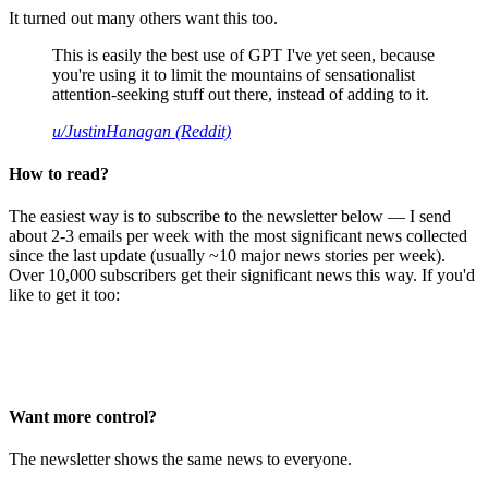
It turned out many others want this too.
This is easily the best use of GPT I've yet seen, because
you're using it to limit the mountains of sensationalist
attention-seeking stuff out there, instead of adding to it.
u/JustinHanagan (Reddit)
How to read?
The easiest way is to subscribe to the newsletter below — I send
about 2-3 emails per week with the most significant news collected
since the last update (usually ~10 major news stories per week).
Over 10,000 subscribers get their significant news this way. If you'd
like to get it too:
Want more control?
The newsletter shows the same news to everyone.