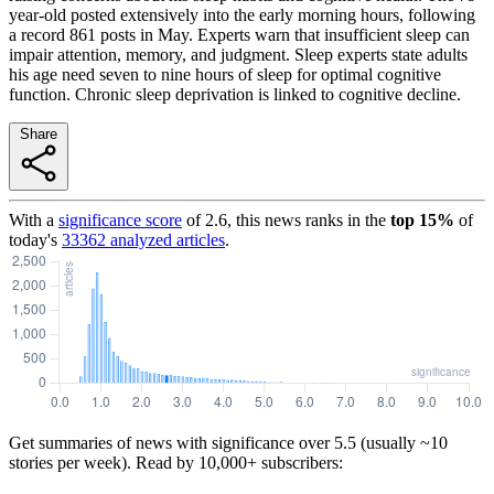
year-old posted extensively into the early morning hours, following
a record 861 posts in May. Experts warn that insufficient sleep can
impair attention, memory, and judgment. Sleep experts state adults
his age need seven to nine hours of sleep for optimal cognitive
function. Chronic sleep deprivation is linked to cognitive decline.
Share
With a
significance score
of
2.6
, this news ranks in the
top
15
%
of
today's
33362
analyzed articles
.
Get summaries of news with significance over
5.5
(usually ~10
stories per week). Read by 10,000+ subscribers: