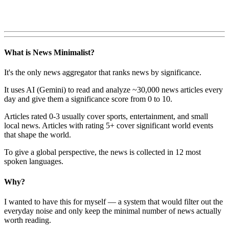
What is News Minimalist?
It's the only news aggregator that ranks news by significance.
It uses AI (Gemini) to read and analyze ~30,000 news articles every
day and give them a significance score from 0 to 10.
Articles rated 0-3 usually cover sports, entertainment, and small
local news. Articles with rating 5+ cover significant world events
that shape the world.
To give a global perspective, the news is collected in 12 most
spoken languages.
Why?
I wanted to have this for myself — a system that would filter out the
everyday noise and only keep the minimal number of news actually
worth reading.