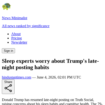
News Minimalist
All news ranked by significance
About
Pricing
Newsletter
Sign in
Sleep experts worry about Trump's late-
night posting habits
hindustantimes.com
—
June 4, 2026, 02:01 PM UTC
Share
Donald Trump has resumed late-night posting on Truth Social,
raising concerns about his sleep habits and cognitive health. The 79-