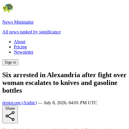
News Minimalist
All news ranked by significance
About
Pricing
Newsletter
Sign in
Six arrested in Alexandria after fight over
woman escalates to knives and gasoline
bottles
dostor.org
(Arabic)
—
July 8, 2026, 04:01 PM UTC
Share