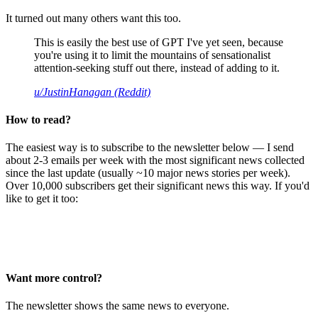
It turned out many others want this too.
This is easily the best use of GPT I've yet seen, because
you're using it to limit the mountains of sensationalist
attention-seeking stuff out there, instead of adding to it.
u/JustinHanagan (Reddit)
How to read?
The easiest way is to subscribe to the newsletter below — I send
about 2-3 emails per week with the most significant news collected
since the last update (usually ~10 major news stories per week).
Over 10,000 subscribers get their significant news this way. If you'd
like to get it too:
Want more control?
The newsletter shows the same news to everyone.