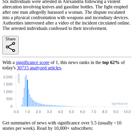
Six individuals were arrested in Alexandria following a violent
altercation involving knives and gasoline bottles. The fight erupted
after one man allegedly harassed a woman. The dispute escalated
into a physical confrontation with weapons and incendiary devices.
Authorities intervened after a video of the incident circulated online.
The arrested individuals confessed to their involvement.
Share
With a
significance score
of
1
, this news ranks in the
top
62
%
of
today's
30715
analyzed articles
.
Get summaries of news with significance over
5.5
(usually ~10
stories per week). Read by 10,000+ subscribers: