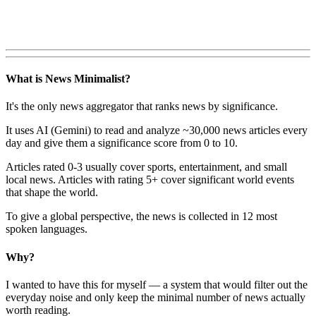
What is News Minimalist?
It's the only news aggregator that ranks news by significance.
It uses AI (Gemini) to read and analyze ~30,000 news articles every
day and give them a significance score from 0 to 10.
Articles rated 0-3 usually cover sports, entertainment, and small
local news. Articles with rating 5+ cover significant world events
that shape the world.
To give a global perspective, the news is collected in 12 most
spoken languages.
Why?
I wanted to have this for myself — a system that would filter out the
everyday noise and only keep the minimal number of news actually
worth reading.