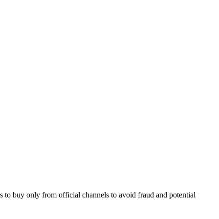
to buy only from official channels to avoid fraud and potential