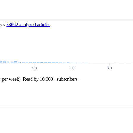
y's
33662
analyzed articles
.
s per week). Read by 10,000+ subscribers: