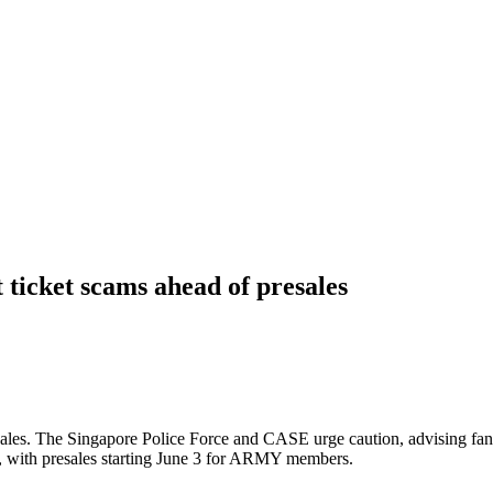
 ticket scams ahead of presales
ales. The Singapore Police Force and CASE urge caution, advising fans 
, with presales starting June 3 for ARMY members.