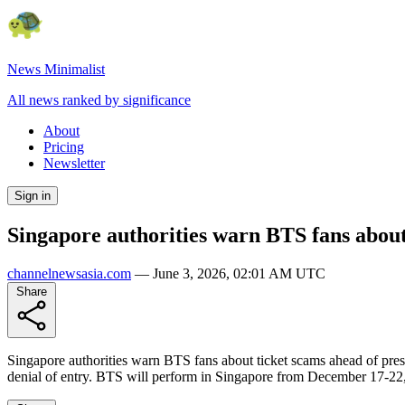
News Minimalist
All news ranked by significance
About
Pricing
Newsletter
Sign in
Singapore authorities warn BTS fans about
channelnewsasia.com
—
June 3, 2026, 02:01 AM UTC
Share
Singapore authorities warn BTS fans about ticket scams ahead of pres
denial of entry. BTS will perform in Singapore from December 17-22