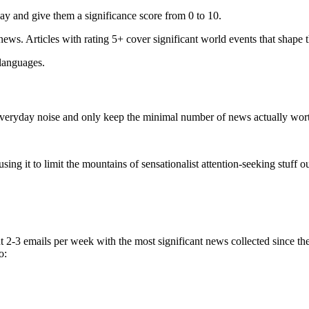
ay and give them a significance score from 0 to 10.
 news. Articles with rating 5+ cover significant world events that shape 
 languages.
e everyday noise and only keep the minimal number of news actually wor
ing it to limit the mountains of sensationalist attention-seeking stuff out
t 2-3 emails per week with the most significant news collected since t
o: