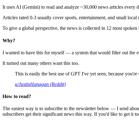
It uses AI (Gemini) to read and analyze ~30,000 news articles every d
Articles rated 0-3 usually cover sports, entertainment, and small local
To give a global perspective, the news is collected in 12 most spoken
Why?
I wanted to have this for myself — a system that would filter out th
It turned out many others want this too.
This is easily the best use of GPT I've yet seen, because you're us
u/JustinHanagan (Reddit)
How to read?
The easiest way is to subscribe to the newsletter below — I send abou
subscribers get their significant news this way. If you'd like to get it to