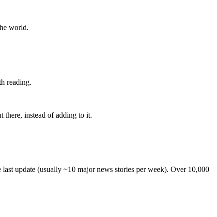
the world.
th reading.
 there, instead of adding to it.
he last update (usually ~10 major news stories per week). Over 10,000