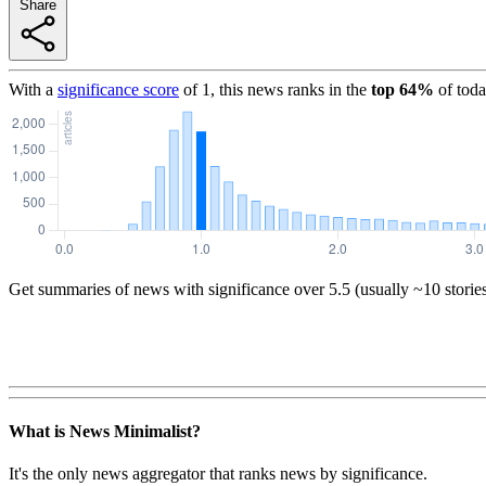
Share
With a
significance score
of
1
, this news ranks in the
top
64
%
of toda
Get summaries of news with significance over
5.5
(usually ~10 storie
What is News Minimalist?
It's the only news aggregator that ranks news by significance.