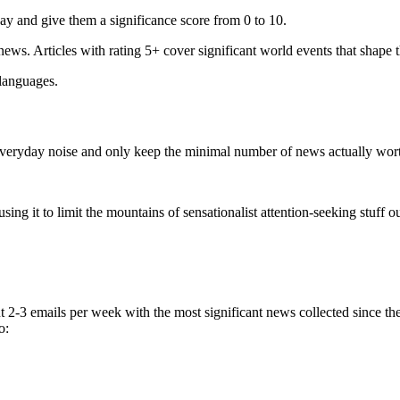
ay and give them a significance score from 0 to 10.
 news. Articles with rating 5+ cover significant world events that shape 
 languages.
e everyday noise and only keep the minimal number of news actually wor
ing it to limit the mountains of sensationalist attention-seeking stuff out
t 2-3 emails per week with the most significant news collected since t
o: