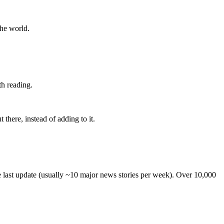
the world.
th reading.
 there, instead of adding to it.
he last update (usually ~10 major news stories per week). Over 10,000