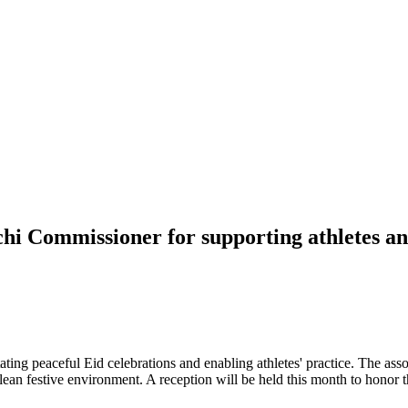
chi Commissioner for supporting athletes an
ting peaceful Eid celebrations and enabling athletes' practice. The ass
lean festive environment. A reception will be held this month to honor t