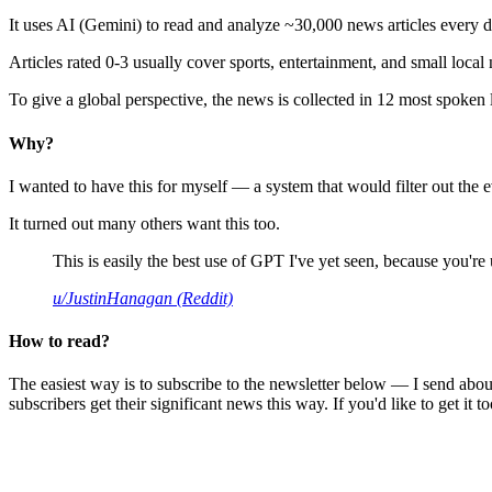
It uses AI (Gemini) to read and analyze ~30,000 news articles every d
Articles rated 0-3 usually cover sports, entertainment, and small local
To give a global perspective, the news is collected in 12 most spoken
Why?
I wanted to have this for myself — a system that would filter out th
It turned out many others want this too.
This is easily the best use of GPT I've yet seen, because you're us
u/JustinHanagan (Reddit)
How to read?
The easiest way is to subscribe to the newsletter below — I send abou
subscribers get their significant news this way. If you'd like to get it to