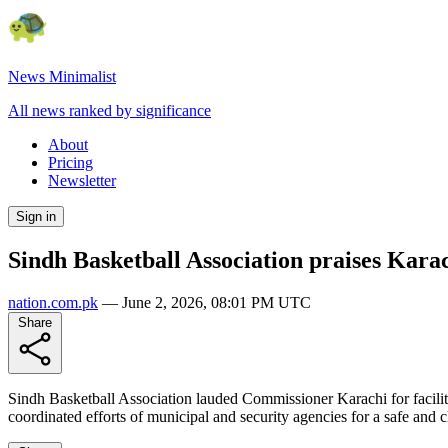
News Minimalist
All news ranked by significance
About
Pricing
Newsletter
Sign in
Sindh Basketball Association praises Kara
nation.com.pk
—
June 2, 2026, 08:01 PM UTC
Share
Sindh Basketball Association lauded Commissioner Karachi for facilita
coordinated efforts of municipal and security agencies for a safe and c