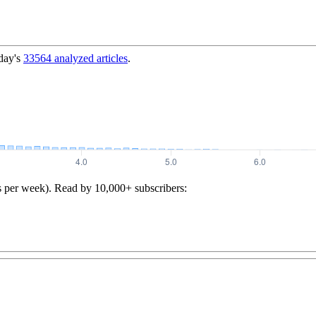
day's
33564
analyzed articles
.
s per week). Read by 10,000+ subscribers: