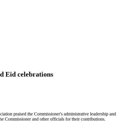
d Eid celebrations
ociation praised the Commissioner's administrative leadership and
he Commissioner and other officials for their contributions.