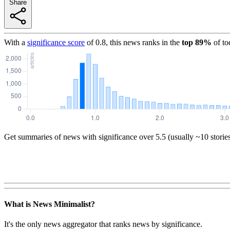
Share
With a
significance score
of
0.8
, this news ranks in the
top
89
%
of to
Get summaries of news with significance over
5.5
(usually ~10 storie
What is News Minimalist?
It's the only news aggregator that ranks news by significance.