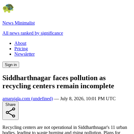
News Minimalist
All news ranked by significance
About
Pricing
Newsletter
Sign in
Siddharthnagar faces pollution as
recycling centers remain incomplete
amarujala.com
(undefined)
—
July 8, 2026, 10:01 PM UTC
Share
Recycling centers are not operational in Siddharthnagar's 11 urban
bodies, leading to waste burning and rising pollution. Plans for