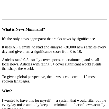
What is News Minimalist?
It's the only news aggregator that ranks news by significance.
It uses AI (Gemini) to read and analyze ~30,000 news articles every
day and give them a significance score from 0 to 10.
Articles rated 0-3 usually cover sports, entertainment, and small
local news. Articles with rating 5+ cover significant world events
that shape the world.
To give a global perspective, the news is collected in 12 most
spoken languages.
Why?
I wanted to have this for myself — a system that would filter out the
everyday noise and only keep the minimal number of news actually