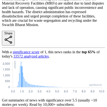
Material Recovery Facilities (MRFs) are stalled due to land disputes
and lack of operation, causing significant public inconvenience and
health hazards. The district administration has expressed
dissatisfaction and urged prompt completion of these facilities,
which are crucial for waste segregation and recycling under the
Swachh Bharat Mission.
Share
With a
significance score
of
1
, this news ranks in the
top
65
%
of
today's
33572
analyzed articles
.
Get summaries of news with significance over
5.5
(usually ~10
stories per week). Read by 10,000+ subscribers: