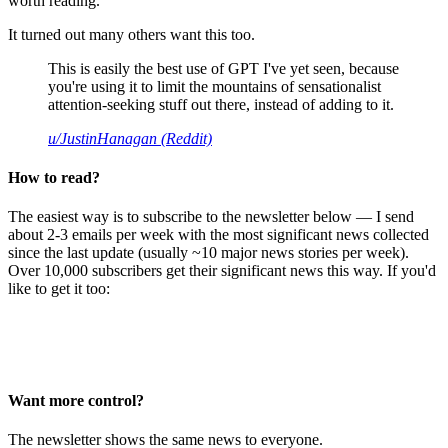
worth reading.
It turned out many others want this too.
This is easily the best use of GPT I've yet seen, because
you're using it to limit the mountains of sensationalist
attention-seeking stuff out there, instead of adding to it.
u/JustinHanagan (Reddit)
How to read?
The easiest way is to subscribe to the newsletter below — I send
about 2-3 emails per week with the most significant news collected
since the last update (usually ~10 major news stories per week).
Over 10,000 subscribers get their significant news this way. If you'd
like to get it too:
Want more control?
The newsletter shows the same news to everyone.