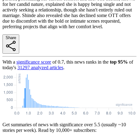
for her candid nature, explained she is happy being single and not
actively seeking a relationship, though she hasn't entirely ruled out
marriage. Shinde also revealed she has declined some OTT offers
due to discomfort with the bold or intimate scenes requested,
preferring projects that align with her comfort level.
Share
With a
significance score
of
0.7
, this news ranks in the
top
95
%
of
today's
31297
analyzed articles
.
Get summaries of news with significance over
5.5
(usually ~10
stories per week). Read by 10,000+ subscribers: