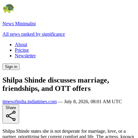
News Minimalist
All news ranked by significance
About
Pricing
Newsletter
Sign in
Shilpa Shinde discusses marriage,
friendships, and OTT offers
timesofindia.indiatimes.com
—
July 8, 2026, 08:01 AM UTC
Share
Shilpa Shinde states she is not desperate for marriage, love, or a
partner, prioritizing her current comfort and life. The actress, known