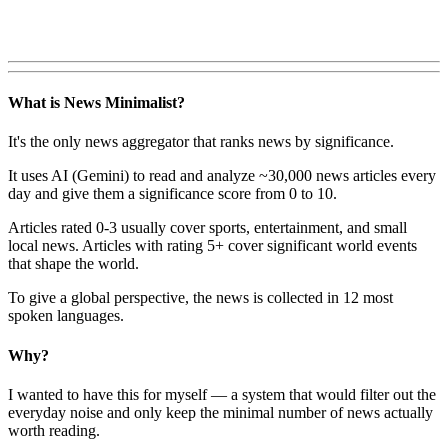
What is News Minimalist?
It's the only news aggregator that ranks news by significance.
It uses AI (Gemini) to read and analyze ~30,000 news articles every
day and give them a significance score from 0 to 10.
Articles rated 0-3 usually cover sports, entertainment, and small
local news. Articles with rating 5+ cover significant world events
that shape the world.
To give a global perspective, the news is collected in 12 most
spoken languages.
Why?
I wanted to have this for myself — a system that would filter out the
everyday noise and only keep the minimal number of news actually
worth reading.