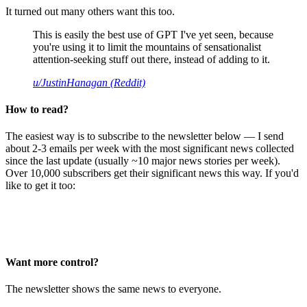
It turned out many others want this too.
This is easily the best use of GPT I've yet seen, because
you're using it to limit the mountains of sensationalist
attention-seeking stuff out there, instead of adding to it.
u/JustinHanagan (Reddit)
How to read?
The easiest way is to subscribe to the newsletter below — I send
about 2-3 emails per week with the most significant news collected
since the last update (usually ~10 major news stories per week).
Over 10,000 subscribers get their significant news this way. If you'd
like to get it too:
Want more control?
The newsletter shows the same news to everyone.