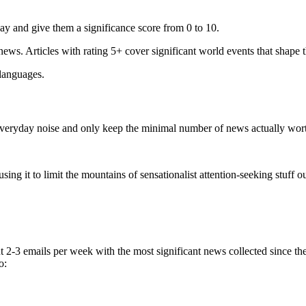
ay and give them a significance score from 0 to 10.
 news. Articles with rating 5+ cover significant world events that shape 
 languages.
e everyday noise and only keep the minimal number of news actually wor
ing it to limit the mountains of sensationalist attention-seeking stuff out
t 2-3 emails per week with the most significant news collected since t
o: