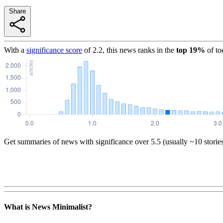
Share
With a
significance score
of
2.2
, this news ranks in the
top
19
%
of to
Get summaries of news with significance over
5.5
(usually ~10 storie
What is News Minimalist?