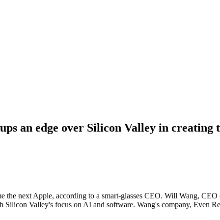
ps an edge over Silicon Valley in creating 
come the next Apple, according to a smart-glasses CEO. Will Wang, CEO
th Silicon Valley's focus on AI and software. Wang's company, Even Real