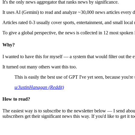
It's the only news aggregator that ranks news by significance.
It uses AI (Gemini) to read and analyze ~30,000 news articles every d
Articles rated 0-3 usually cover sports, entertainment, and small local
To give a global perspective, the news is collected in 12 most spoken
Why?
I wanted to have this for myself — a system that would filter out th
It turned out many others want this too.
This is easily the best use of GPT I've yet seen, because you're us
u/JustinHanagan (Reddit)
How to read?
The easiest way is to subscribe to the newsletter below — I send abou
subscribers get their significant news this way. If you'd like to get it to