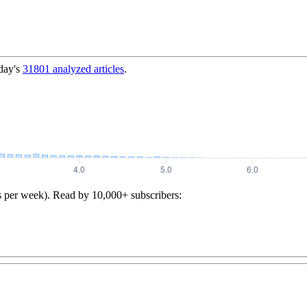
day's
31801
analyzed articles
.
s per week). Read by 10,000+ subscribers: