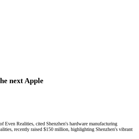
the next Apple
 of Even Realities, cited Shenzhen's hardware manufacturing
ities, recently raised $150 million, highlighting Shenzhen's vibrant