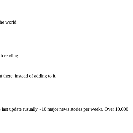
the world.
th reading.
 there, instead of adding to it.
he last update (usually ~10 major news stories per week). Over 10,000