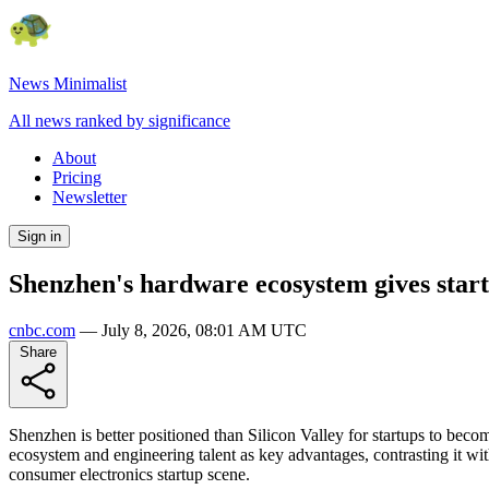
News Minimalist
All news ranked by significance
About
Pricing
Newsletter
Sign in
Shenzhen's hardware ecosystem gives startu
cnbc.com
—
July 8, 2026, 08:01 AM UTC
Share
Shenzhen is better positioned than Silicon Valley for startups to be
ecosystem and engineering talent as key advantages, contrasting it wi
consumer electronics startup scene.