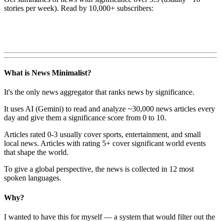
stories per week). Read by 10,000+ subscribers:
What is News Minimalist?
It's the only news aggregator that ranks news by significance.
It uses AI (Gemini) to read and analyze ~30,000 news articles every
day and give them a significance score from 0 to 10.
Articles rated 0-3 usually cover sports, entertainment, and small
local news. Articles with rating 5+ cover significant world events
that shape the world.
To give a global perspective, the news is collected in 12 most
spoken languages.
Why?
I wanted to have this for myself — a system that would filter out the