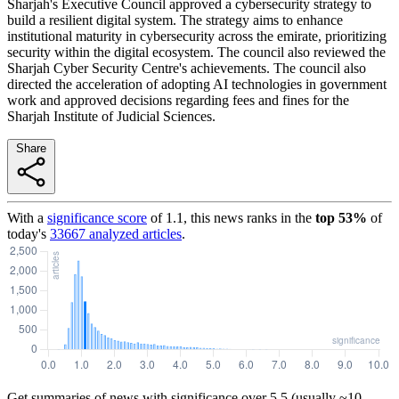
Sharjah's Executive Council approved a cybersecurity strategy to
build a resilient digital system. The strategy aims to enhance
institutional maturity in cybersecurity across the emirate, prioritizing
security within the digital ecosystem. The council also reviewed the
Sharjah Cyber Security Centre's achievements. The council also
directed the acceleration of adopting AI technologies in government
work and approved decisions regarding fees and fines for the
Sharjah Institute of Judicial Sciences.
Share
With a
significance score
of
1.1
, this news ranks in the
top
53
%
of
today's
33667
analyzed articles
.
Get summaries of news with significance over
5.5
(usually ~10