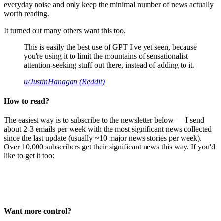
everyday noise and only keep the minimal number of news actually
worth reading.
It turned out many others want this too.
This is easily the best use of GPT I've yet seen, because
you're using it to limit the mountains of sensationalist
attention-seeking stuff out there, instead of adding to it.
u/JustinHanagan (Reddit)
How to read?
The easiest way is to subscribe to the newsletter below — I send
about 2-3 emails per week with the most significant news collected
since the last update (usually ~10 major news stories per week).
Over 10,000 subscribers get their significant news this way. If you'd
like to get it too:
Want more control?