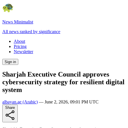
News Minimalist
All news ranked by significance
About
Pricing
Newsletter
Sign in
Sharjah Executive Council approves
cybersecurity strategy for resilient digital
system
albayan.ae
(Arabic)
—
June 2, 2026, 09:01 PM UTC
Share