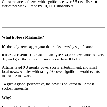
Get summaries of news with significance over
5.5
(usually ~10
stories per week). Read by 10,000+ subscribers:
What is News Minimalist?
It's the only news aggregator that ranks news by significance.
It uses AI (Gemini) to read and analyze ~30,000 news articles every
day and give them a significance score from 0 to 10.
Articles rated 0-3 usually cover sports, entertainment, and small
local news. Articles with rating 5+ cover significant world events
that shape the world.
To give a global perspective, the news is collected in 12 most
spoken languages.
Why?