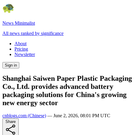
News Minimalist
All news ranked by significance
About
Pricing
Newsletter
Sign in
Shanghai Saiwen Paper Plastic Packaging
Co., Ltd. provides advanced battery
packaging solutions for China's growing
new energy sector
cnblogs.com
(Chinese)
—
June 2, 2026, 08:01 PM UTC
Share