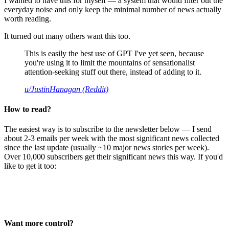
I wanted to have this for myself — a system that would filter out the
everyday noise and only keep the minimal number of news actually
worth reading.
It turned out many others want this too.
This is easily the best use of GPT I've yet seen, because
you're using it to limit the mountains of sensationalist
attention-seeking stuff out there, instead of adding to it.
u/JustinHanagan (Reddit)
How to read?
The easiest way is to subscribe to the newsletter below — I send
about 2-3 emails per week with the most significant news collected
since the last update (usually ~10 major news stories per week).
Over 10,000 subscribers get their significant news this way. If you'd
like to get it too:
Want more control?