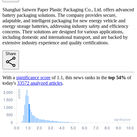
Shanghai Saiwen Paper Plastic Packaging Co., Ltd. offers advanced
battery packaging solutions. The company provides secure,
adaptable, and intelligent packaging for new energy vehicle and
energy storage batteries, addressing industry safety and efficiency
concerns. Their solutions are designed for various applications,
including domestic and international transport, and are backed by
extensive industry experience and quality certifications.
Share
With a
significance score
of
1.1
, this news ranks in the
top
54
%
of
today's
33572
analyzed articles
.