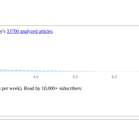
y's
33700
analyzed articles
.
s per week). Read by 10,000+ subscribers: