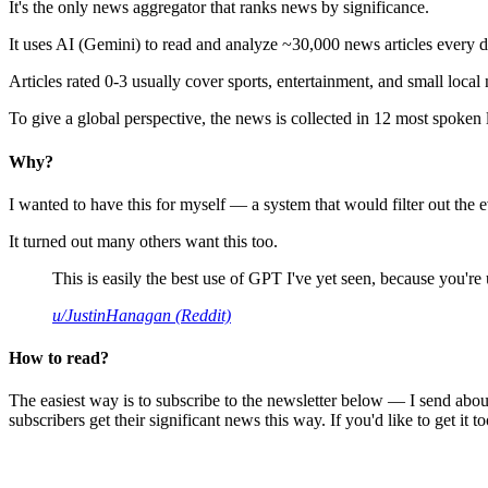
It's the only news aggregator that ranks news by significance.
It uses AI (Gemini) to read and analyze ~30,000 news articles every d
Articles rated 0-3 usually cover sports, entertainment, and small local
To give a global perspective, the news is collected in 12 most spoken
Why?
I wanted to have this for myself — a system that would filter out th
It turned out many others want this too.
This is easily the best use of GPT I've yet seen, because you're us
u/JustinHanagan (Reddit)
How to read?
The easiest way is to subscribe to the newsletter below — I send abou
subscribers get their significant news this way. If you'd like to get it to