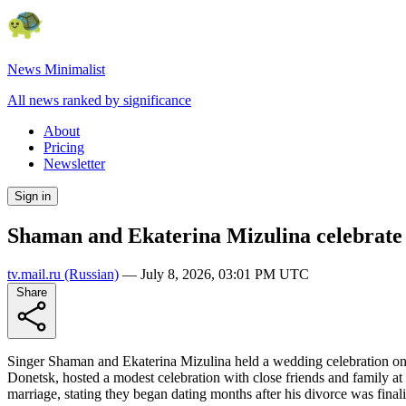
News Minimalist
All news ranked by significance
About
Pricing
Newsletter
Sign in
Shaman and Ekaterina Mizulina celebrate 
tv.mail.ru
(Russian)
—
July 8, 2026, 03:01 PM UTC
Share
Singer Shaman and Ekaterina Mizulina held a wedding celebration on J
Donetsk, hosted a modest celebration with close friends and family at
marriage, stating they began dating months after his divorce was final