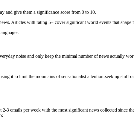
ay and give them a significance score from 0 to 10.
 news. Articles with rating 5+ cover significant world events that shape 
 languages.
e everyday noise and only keep the minimal number of news actually wor
ing it to limit the mountains of sensationalist attention-seeking stuff out
t 2-3 emails per week with the most significant news collected since t
o: