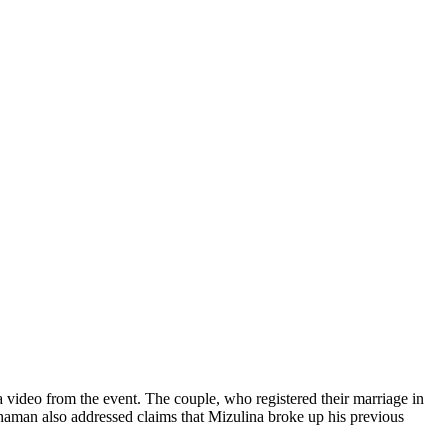
video from the event. The couple, who registered their marriage in
Shaman also addressed claims that Mizulina broke up his previous