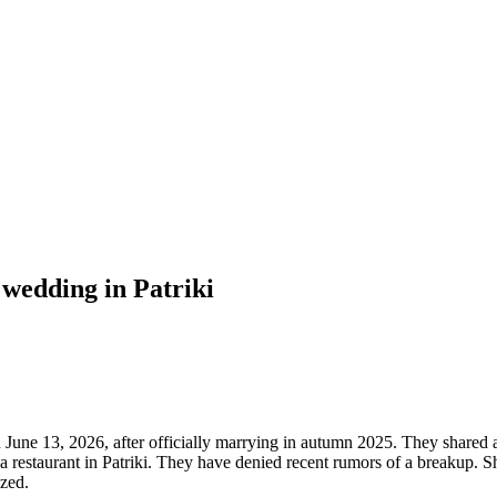
wedding in Patriki
une 13, 2026, after officially marrying in autumn 2025. They shared a 
 a restaurant in Patriki. They have denied recent rumors of a breakup. 
ized.