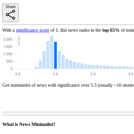
Share
With a
significance score
of
1
, this news ranks in the
top
65
%
of toda
Get summaries of news with significance over
5.5
(usually ~10 storie
What is News Minimalist?