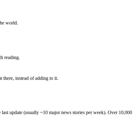
the world.
th reading.
 there, instead of adding to it.
he last update (usually ~10 major news stories per week). Over 10,000