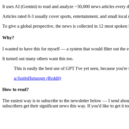
It uses AI (Gemini) to read and analyze ~30,000 news articles every d
Articles rated 0-3 usually cover sports, entertainment, and small local
To give a global perspective, the news is collected in 12 most spoken
Why?
I wanted to have this for myself — a system that would filter out th
It turned out many others want this too.
This is easily the best use of GPT I've yet seen, because you're us
u/JustinHanagan (Reddit)
How to read?
The easiest way is to subscribe to the newsletter below — I send abou
subscribers get their significant news this way. If you'd like to get it to