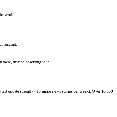
the world.
th reading.
 there, instead of adding to it.
he last update (usually ~10 major news stories per week). Over 10,000