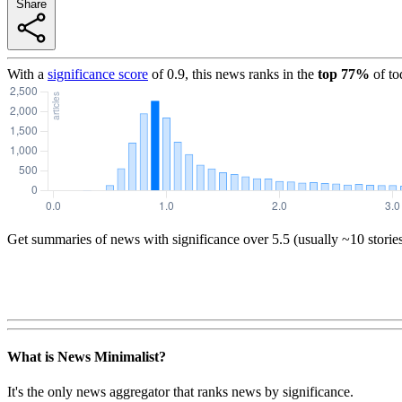
Share
With a
significance score
of
0.9
, this news ranks in the
top
77
%
of to
Get summaries of news with significance over
5.5
(usually ~10 storie
What is News Minimalist?
It's the only news aggregator that ranks news by significance.