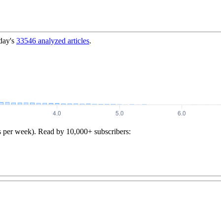
day's
33546
analyzed articles
.
s per week). Read by 10,000+ subscribers: