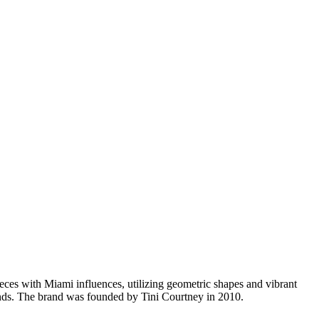
s with Miami influences, utilizing geometric shapes and vibrant
ends. The brand was founded by Tini Courtney in 2010.