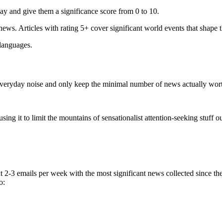
ay and give them a significance score from 0 to 10.
 news. Articles with rating 5+ cover significant world events that shape 
 languages.
e everyday noise and only keep the minimal number of news actually wor
ing it to limit the mountains of sensationalist attention-seeking stuff out
t 2-3 emails per week with the most significant news collected since t
o: