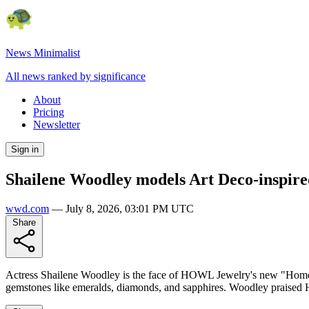
News Minimalist
All news ranked by significance
About
Pricing
Newsletter
Sign in
Shailene Woodley models Art Deco-inspire
wwd.com
—
July 8, 2026, 03:01 PM UTC
Share
Actress Shailene Woodley is the face of HOWL Jewelry's new "Home S
gemstones like emeralds, diamonds, and sapphires. Woodley praised H