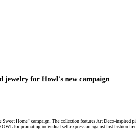
d jewelry for Howl's new campaign
weet Home" campaign. The collection features Art Deco-inspired piece
OWL for promoting individual self-expression against fast fashion tr