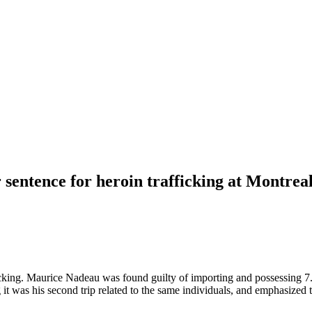
 sentence for heroin trafficking at Montre
icking. Maurice Nadeau was found guilty of importing and possessing 7.2
 it was his second trip related to the same individuals, and emphasized 