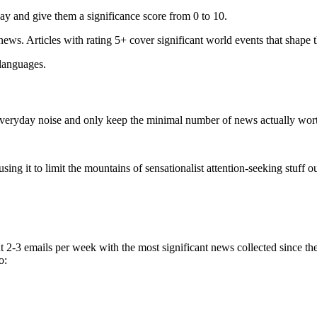
ay and give them a significance score from 0 to 10.
 news. Articles with rating 5+ cover significant world events that shape 
 languages.
e everyday noise and only keep the minimal number of news actually wor
ing it to limit the mountains of sensationalist attention-seeking stuff out
t 2-3 emails per week with the most significant news collected since t
o: