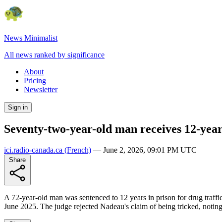
News Minimalist
All news ranked by significance
About
Pricing
Newsletter
Sign in
Seventy-two-year-old man receives 12-year
ici.radio-canada.ca
(French)
—
June 2, 2026, 09:01 PM UTC
Share
A 72-year-old man was sentenced to 12 years in prison for drug traff
June 2025. The judge rejected Nadeau's claim of being tricked, noting