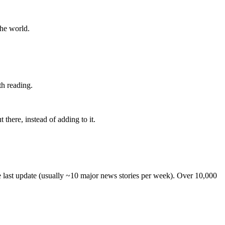
the world.
th reading.
 there, instead of adding to it.
he last update (usually ~10 major news stories per week). Over 10,000