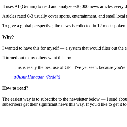
It uses AI (Gemini) to read and analyze ~30,000 news articles every d
Articles rated 0-3 usually cover sports, entertainment, and small local
To give a global perspective, the news is collected in 12 most spoken
Why?
I wanted to have this for myself — a system that would filter out th
It turned out many others want this too.
This is easily the best use of GPT I've yet seen, because you're us
u/JustinHanagan (Reddit)
How to read?
The easiest way is to subscribe to the newsletter below — I send abou
subscribers get their significant news this way. If you'd like to get it to