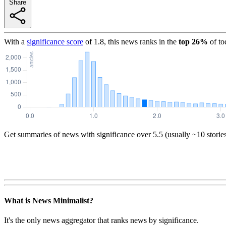
Share
With a
significance score
of
1.8
, this news ranks in the
top
26
%
of to
Get summaries of news with significance over
5.5
(usually ~10 storie
What is News Minimalist?
It's the only news aggregator that ranks news by significance.