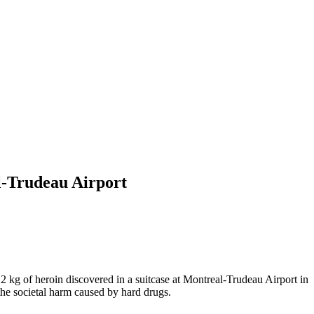
al-Trudeau Airport
 kg of heroin discovered in a suitcase at Montreal-Trudeau Airport in
the societal harm caused by hard drugs.