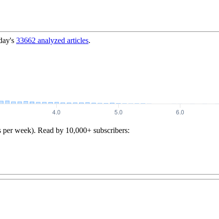
day's
33662
analyzed articles
.
s per week). Read by 10,000+ subscribers: