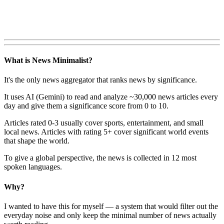
What is News Minimalist?
It's the only news aggregator that ranks news by significance.
It uses AI (Gemini) to read and analyze ~30,000 news articles every
day and give them a significance score from 0 to 10.
Articles rated 0-3 usually cover sports, entertainment, and small
local news. Articles with rating 5+ cover significant world events
that shape the world.
To give a global perspective, the news is collected in 12 most
spoken languages.
Why?
I wanted to have this for myself — a system that would filter out the
everyday noise and only keep the minimal number of news actually