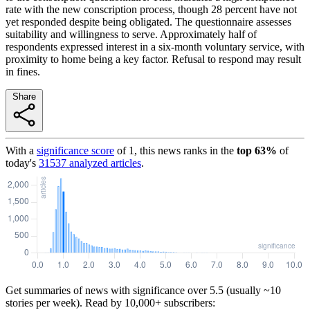
rate with the new conscription process, though 28 percent have not
yet responded despite being obligated. The questionnaire assesses
suitability and willingness to serve. Approximately half of
respondents expressed interest in a six-month voluntary service, with
proximity to home being a key factor. Refusal to respond may result
in fines.
Share
With a
significance score
of
1
, this news ranks in the
top
63
%
of
today's
31537
analyzed articles
.
Get summaries of news with significance over
5.5
(usually ~10
stories per week). Read by 10,000+ subscribers: