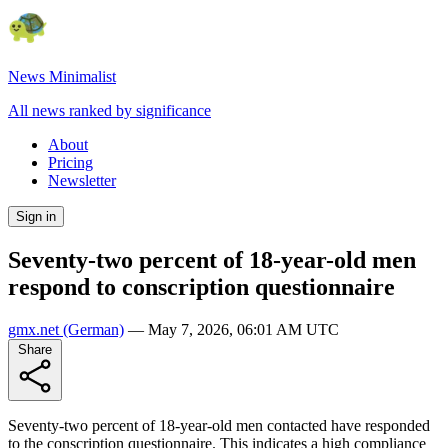
News Minimalist
All news ranked by significance
About
Pricing
Newsletter
Sign in
Seventy-two percent of 18-year-old men
respond to conscription questionnaire
gmx.net
(German)
—
May 7, 2026, 06:01 AM UTC
Share
Seventy-two percent of 18-year-old men contacted have responded
to the conscription questionnaire. This indicates a high compliance