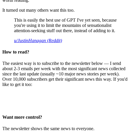
worth reading.
It turned out many others want this too.
This is easily the best use of GPT I've yet seen, because
you're using it to limit the mountains of sensationalist
attention-seeking stuff out there, instead of adding to it.
u/JustinHanagan (Reddit)
How to read?
The easiest way is to subscribe to the newsletter below — I send
about 2-3 emails per week with the most significant news collected
since the last update (usually ~10 major news stories per week).
Over 10,000 subscribers get their significant news this way. If you'd
like to get it too:
Want more control?
The newsletter shows the same news to everyone.