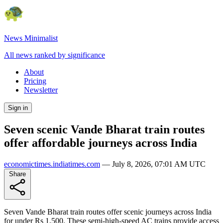
News Minimalist
All news ranked by significance
About
Pricing
Newsletter
Sign in
Seven scenic Vande Bharat train routes
offer affordable journeys across India
economictimes.indiatimes.com
—
July 8, 2026, 07:01 AM UTC
Share
Seven Vande Bharat train routes offer scenic journeys across India
for under Rs 1,500. These semi-high-speed AC trains provide access