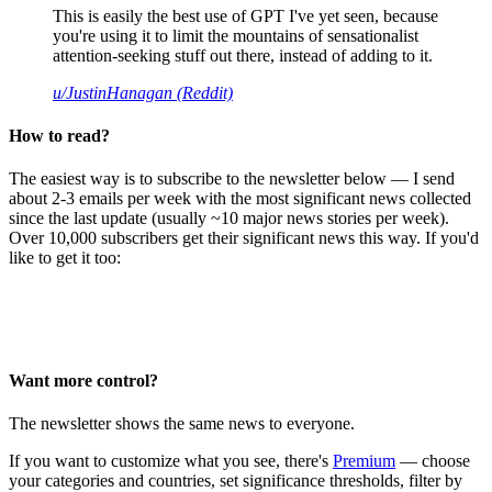
This is easily the best use of GPT I've yet seen, because
you're using it to limit the mountains of sensationalist
attention-seeking stuff out there, instead of adding to it.
u/JustinHanagan (Reddit)
How to read?
The easiest way is to subscribe to the newsletter below — I send
about 2-3 emails per week with the most significant news collected
since the last update (usually ~10 major news stories per week).
Over 10,000 subscribers get their significant news this way. If you'd
like to get it too:
Want more control?
The newsletter shows the same news to everyone.
If you want to customize what you see, there's
Premium
— choose
your categories and countries, set significance thresholds, filter by