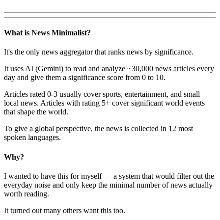
What is News Minimalist?
It's the only news aggregator that ranks news by significance.
It uses AI (Gemini) to read and analyze ~30,000 news articles every
day and give them a significance score from 0 to 10.
Articles rated 0-3 usually cover sports, entertainment, and small
local news. Articles with rating 5+ cover significant world events
that shape the world.
To give a global perspective, the news is collected in 12 most
spoken languages.
Why?
I wanted to have this for myself — a system that would filter out the
everyday noise and only keep the minimal number of news actually
worth reading.
It turned out many others want this too.