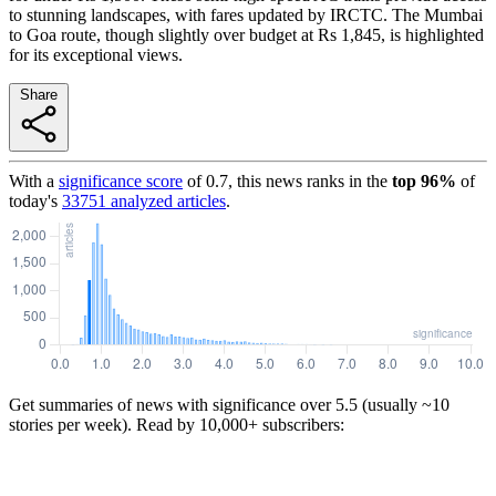
to stunning landscapes, with fares updated by IRCTC. The Mumbai
to Goa route, though slightly over budget at Rs 1,845, is highlighted
for its exceptional views.
Share
With a
significance score
of
0.7
, this news ranks in the
top
96
%
of
today's
33751
analyzed articles
.
Get summaries of news with significance over
5.5
(usually ~10
stories per week). Read by 10,000+ subscribers: