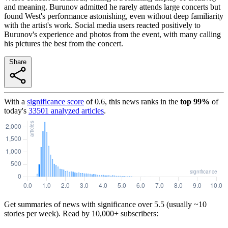
and meaning. Burunov admitted he rarely attends large concerts but
found West's performance astonishing, even without deep familiarity
with the artist's work. Social media users reacted positively to
Burunov's experience and photos from the event, with many calling
his pictures the best from the concert.
Share
With a
significance score
of
0.6
, this news ranks in the
top
99
%
of
today's
33501
analyzed articles
.
Get summaries of news with significance over
5.5
(usually ~10
stories per week). Read by 10,000+ subscribers: