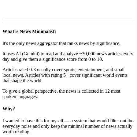
What is News Minimalist?
It's the only news aggregator that ranks news by significance.
It uses AI (Gemini) to read and analyze ~30,000 news articles every
day and give them a significance score from 0 to 10.
Articles rated 0-3 usually cover sports, entertainment, and small
local news. Articles with rating 5+ cover significant world events
that shape the world.
To give a global perspective, the news is collected in 12 most
spoken languages.
Why?
I wanted to have this for myself — a system that would filter out the
everyday noise and only keep the minimal number of news actually
worth reading.