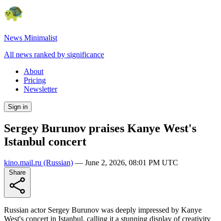
News Minimalist
All news ranked by significance
About
Pricing
Newsletter
Sign in
Sergey Burunov praises Kanye West's
Istanbul concert
kino.mail.ru
(Russian)
—
June 2, 2026, 08:01 PM UTC
Share
Russian actor Sergey Burunov was deeply impressed by Kanye
West's concert in Istanbul, calling it a stunning display of creativity