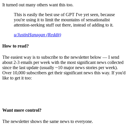
It turned out many others want this too.
This is easily the best use of GPT I've yet seen, because
you're using it to limit the mountains of sensationalist
attention-seeking stuff out there, instead of adding to it.
u/JustinHanagan (Reddit)
How to read?
The easiest way is to subscribe to the newsletter below — I send
about 2-3 emails per week with the most significant news collected
since the last update (usually ~10 major news stories per week).
Over 10,000 subscribers get their significant news this way. If you'd
like to get it too:
Want more control?
The newsletter shows the same news to everyone.