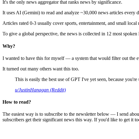
It's the only news aggregator that ranks news by significance.
It uses AI (Gemini) to read and analyze ~30,000 news articles every d
Articles rated 0-3 usually cover sports, entertainment, and small local
To give a global perspective, the news is collected in 12 most spoken
Why?
I wanted to have this for myself — a system that would filter out th
It turned out many others want this too.
This is easily the best use of GPT I've yet seen, because you're us
u/JustinHanagan (Reddit)
How to read?
The easiest way is to subscribe to the newsletter below — I send abou
subscribers get their significant news this way. If you'd like to get it to