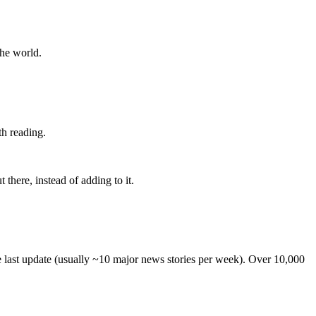
the world.
th reading.
 there, instead of adding to it.
he last update (usually ~10 major news stories per week). Over 10,000