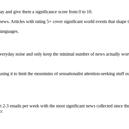
ay and give them a significance score from 0 to 10.
 news. Articles with rating 5+ cover significant world events that shape 
 languages.
e everyday noise and only keep the minimal number of news actually wor
ing it to limit the mountains of sensationalist attention-seeking stuff out
t 2-3 emails per week with the most significant news collected since t
o: