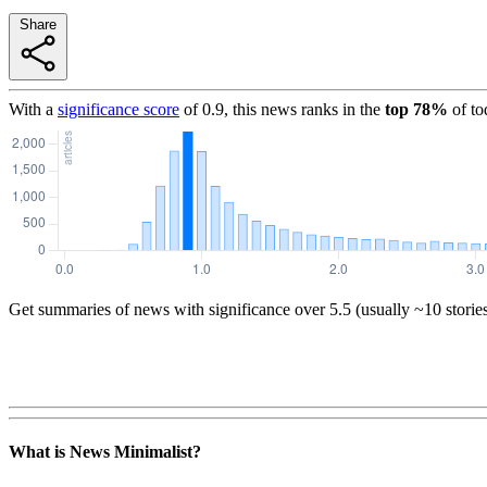
Share
With a
significance score
of
0.9
, this news ranks in the
top
78
%
of to
Get summaries of news with significance over
5.5
(usually ~10 storie
What is News Minimalist?