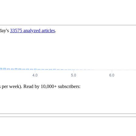
day's
33575
analyzed articles
.
s per week). Read by 10,000+ subscribers: