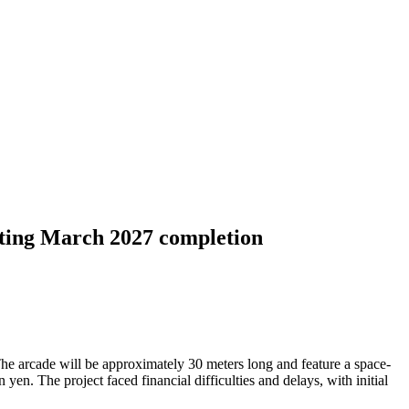
ting March 2027 completion
e arcade will be approximately 30 meters long and feature a space-
yen. The project faced financial difficulties and delays, with initial