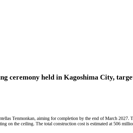
ng ceremony held in Kagoshima City, targe
tellas Tenmonkan, aiming for completion by the end of March 2027. Th
 on the ceiling. The total construction cost is estimated at 506 million 