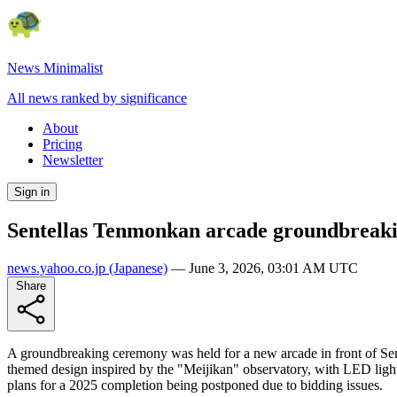
News Minimalist
All news ranked by significance
About
Pricing
Newsletter
Sign in
Sentellas Tenmonkan arcade groundbreaki
news.yahoo.co.jp
(Japanese)
—
June 3, 2026, 03:01 AM UTC
Share
A groundbreaking ceremony was held for a new arcade in front of Sen
themed design inspired by the "Meijikan" observatory, with LED lighting
plans for a 2025 completion being postponed due to bidding issues.