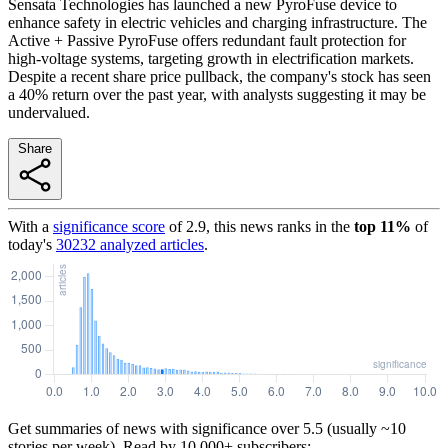
Sensata Technologies has launched a new PyroFuse device to
enhance safety in electric vehicles and charging infrastructure. The
Active + Passive PyroFuse offers redundant fault protection for
high-voltage systems, targeting growth in electrification markets.
Despite a recent share price pullback, the company's stock has seen
a 40% return over the past year, with analysts suggesting it may be
undervalued.
Share
With a
significance score
of
2.9
, this news ranks in the
top
11
%
of
today's
30232
analyzed articles
.
Get summaries of news with significance over
5.5
(usually ~10
stories per week). Read by 10,000+ subscribers: