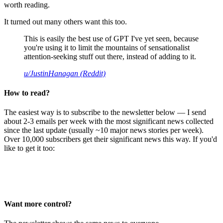
worth reading.
It turned out many others want this too.
This is easily the best use of GPT I've yet seen, because
you're using it to limit the mountains of sensationalist
attention-seeking stuff out there, instead of adding to it.
u/JustinHanagan (Reddit)
How to read?
The easiest way is to subscribe to the newsletter below — I send
about 2-3 emails per week with the most significant news collected
since the last update (usually ~10 major news stories per week).
Over 10,000 subscribers get their significant news this way. If you'd
like to get it too:
Want more control?