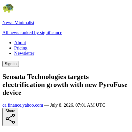
News Minimalist
All news ranked by significance
About
Pricing
Newsletter
Sign in
Sensata Technologies targets
electrification growth with new PyroFuse
device
ca.finance.yahoo.com
—
July 8, 2026, 07:01 AM UTC
Share