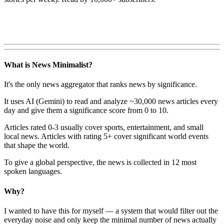
What is News Minimalist?
It's the only news aggregator that ranks news by significance.
It uses AI (Gemini) to read and analyze ~30,000 news articles every
day and give them a significance score from 0 to 10.
Articles rated 0-3 usually cover sports, entertainment, and small
local news. Articles with rating 5+ cover significant world events
that shape the world.
To give a global perspective, the news is collected in 12 most
spoken languages.
Why?
I wanted to have this for myself — a system that would filter out the
everyday noise and only keep the minimal number of news actually