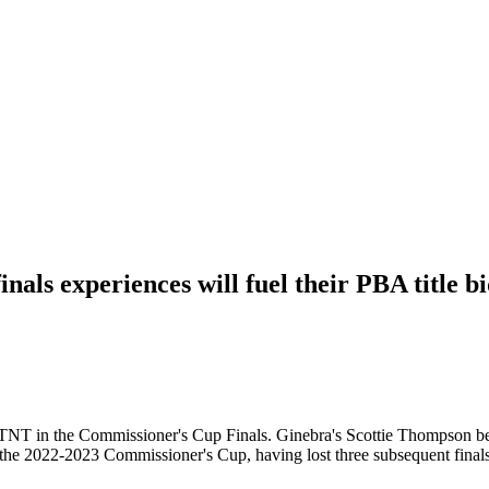
nals experiences will fuel their PBA title 
 TNT in the Commissioner's Cup Finals. Ginebra's Scottie Thompson beli
ce the 2022-2023 Commissioner's Cup, having lost three subsequent fina