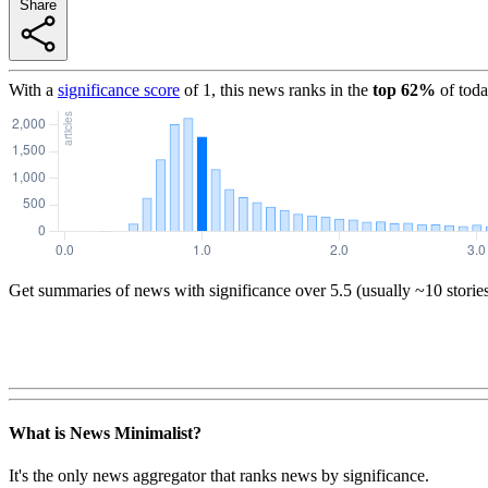
Share
With a
significance score
of
1
, this news ranks in the
top
62
%
of toda
Get summaries of news with significance over
5.5
(usually ~10 storie
What is News Minimalist?
It's the only news aggregator that ranks news by significance.