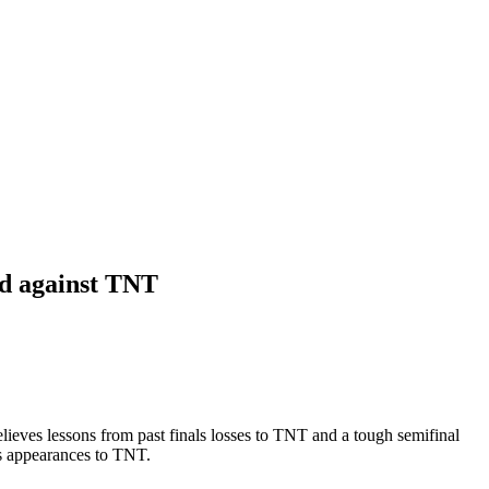
bid against TNT
eves lessons from past finals losses to TNT and a tough semifinal
ls appearances to TNT.