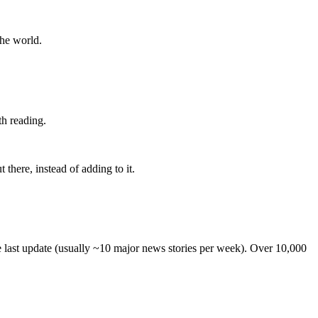
the world.
th reading.
 there, instead of adding to it.
he last update (usually ~10 major news stories per week). Over 10,000