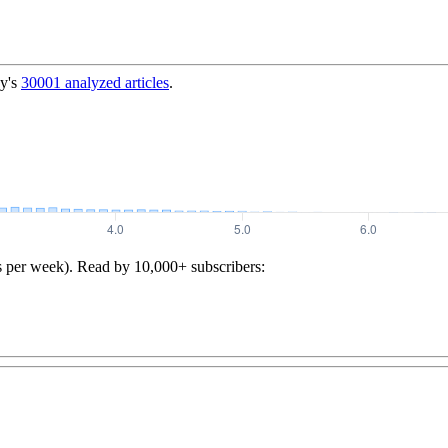
y's
30001
analyzed articles
.
s per week). Read by 10,000+ subscribers: