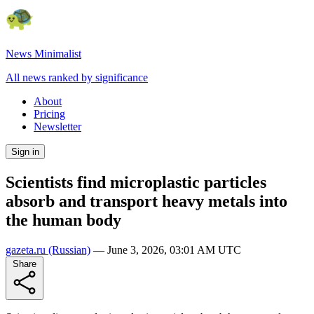
News Minimalist
All news ranked by significance
About
Pricing
Newsletter
Sign in
Scientists find microplastic particles
absorb and transport heavy metals into
the human body
gazeta.ru
(Russian)
—
June 3, 2026, 03:01 AM UTC
Share