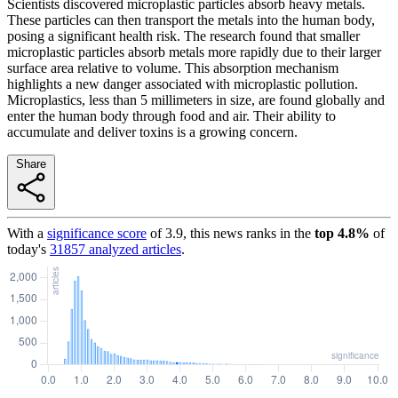
Scientists discovered microplastic particles absorb heavy metals.
These particles can then transport the metals into the human body,
posing a significant health risk. The research found that smaller
microplastic particles absorb metals more rapidly due to their larger
surface area relative to volume. This absorption mechanism
highlights a new danger associated with microplastic pollution.
Microplastics, less than 5 millimeters in size, are found globally and
enter the human body through food and air. Their ability to
accumulate and deliver toxins is a growing concern.
Share
With a
significance score
of
3.9
, this news ranks in the
top
4.8
%
of
today's
31857
analyzed articles
.