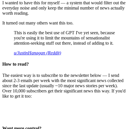
I wanted to have this for myself — a system that would filter out the
everyday noise and only keep the minimal number of news actually
worth reading.
It turned out many others want this too.
This is easily the best use of GPT I've yet seen, because
you're using it to limit the mountains of sensationalist
attention-seeking stuff out there, instead of adding to it.
u/JustinHanagan (Reddit)
How to read?
The easiest way is to subscribe to the newsletter below — I send
about 2-3 emails per week with the most significant news collected
since the last update (usually ~10 major news stories per week).
Over 10,000 subscribers get their significant news this way. If you'd
like to get it too:
Want more control?