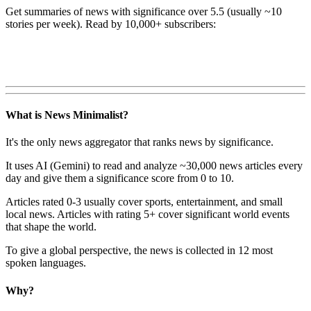
Get summaries of news with significance over
5.5
(usually ~10
stories per week). Read by 10,000+ subscribers:
What is News Minimalist?
It's the only news aggregator that ranks news by significance.
It uses AI (Gemini) to read and analyze ~30,000 news articles every
day and give them a significance score from 0 to 10.
Articles rated 0-3 usually cover sports, entertainment, and small
local news. Articles with rating 5+ cover significant world events
that shape the world.
To give a global perspective, the news is collected in 12 most
spoken languages.
Why?