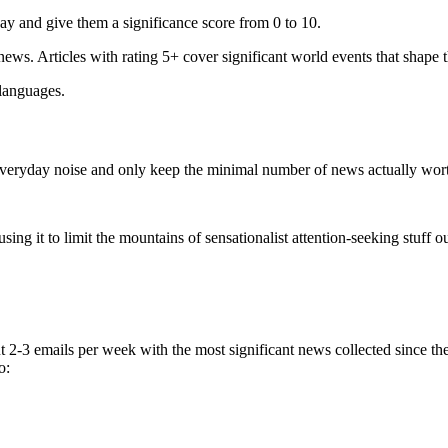
ay and give them a significance score from 0 to 10.
 news. Articles with rating 5+ cover significant world events that shape 
 languages.
e everyday noise and only keep the minimal number of news actually wor
ing it to limit the mountains of sensationalist attention-seeking stuff out
t 2-3 emails per week with the most significant news collected since t
o: