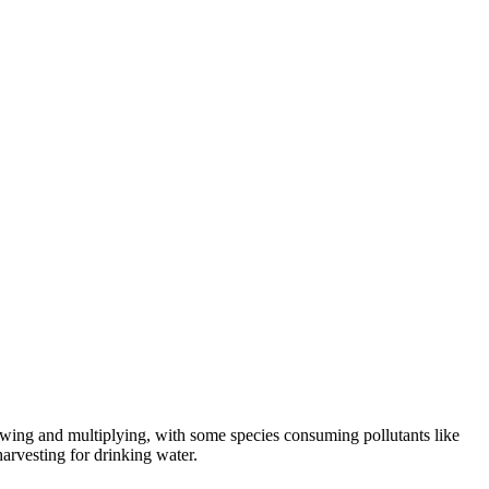
growing and multiplying, with some species consuming pollutants like
harvesting for drinking water.