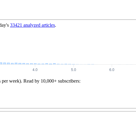
day's
33421
analyzed articles
.
s per week). Read by 10,000+ subscribers: