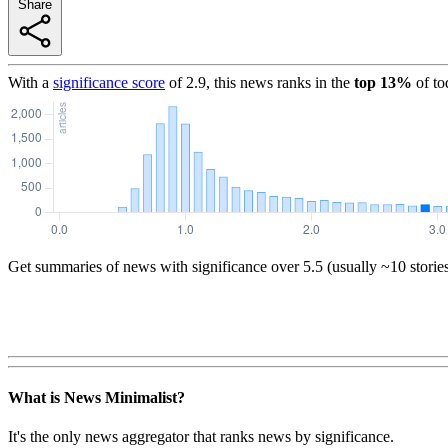
Share
With a
significance score
of
2.9
, this news ranks in the
top
13
%
of to
Get summaries of news with significance over
5.5
(usually ~10 storie
What is News Minimalist?
It's the only news aggregator that ranks news by significance.