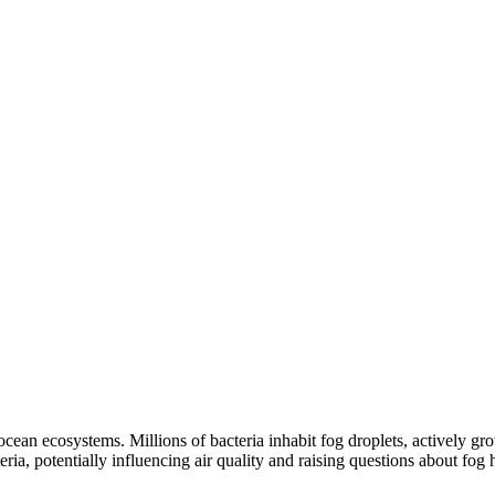
 ocean ecosystems. Millions of bacteria inhabit fog droplets, actively 
ria, potentially influencing air quality and raising questions about fog 