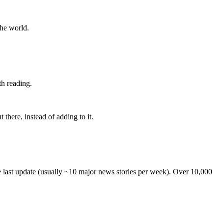
the world.
th reading.
 there, instead of adding to it.
he last update (usually ~10 major news stories per week). Over 10,000