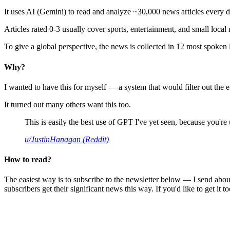
It uses AI (Gemini) to read and analyze ~30,000 news articles every d
Articles rated 0-3 usually cover sports, entertainment, and small local
To give a global perspective, the news is collected in 12 most spoken
Why?
I wanted to have this for myself — a system that would filter out th
It turned out many others want this too.
This is easily the best use of GPT I've yet seen, because you're us
u/JustinHanagan (Reddit)
How to read?
The easiest way is to subscribe to the newsletter below — I send abou
subscribers get their significant news this way. If you'd like to get it to