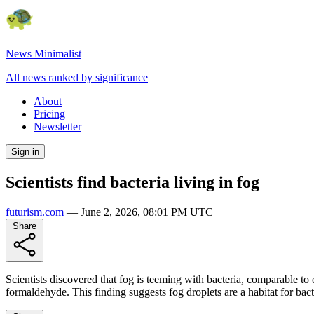
News Minimalist
All news ranked by significance
About
Pricing
Newsletter
Sign in
Scientists find bacteria living in fog
futurism.com
—
June 2, 2026, 08:01 PM UTC
Share
Scientists discovered that fog is teeming with bacteria, comparable to
formaldehyde. This finding suggests fog droplets are a habitat for bacte