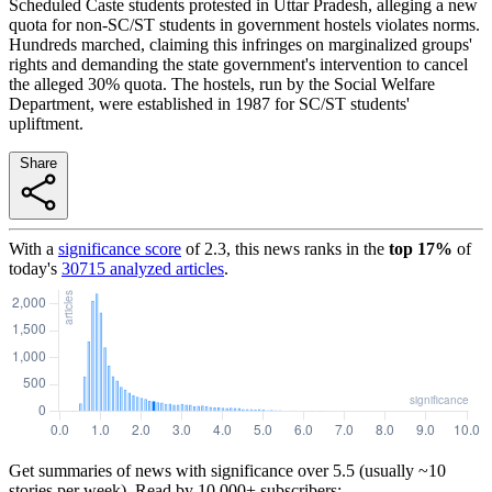
Scheduled Caste students protested in Uttar Pradesh, alleging a new
quota for non-SC/ST students in government hostels violates norms.
Hundreds marched, claiming this infringes on marginalized groups'
rights and demanding the state government's intervention to cancel
the alleged 30% quota. The hostels, run by the Social Welfare
Department, were established in 1987 for SC/ST students'
upliftment.
Share
With a
significance score
of
2.3
, this news ranks in the
top
17
%
of
today's
30715
analyzed articles
.
Get summaries of news with significance over
5.5
(usually ~10
stories per week). Read by 10,000+ subscribers: