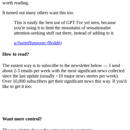
worth reading.
It turned out many others want this too.
This is easily the best use of GPT I've yet seen, because
you're using it to limit the mountains of sensationalist
attention-seeking stuff out there, instead of adding to it.
u/JustinHanagan (Reddit)
How to read?
The easiest way is to subscribe to the newsletter below — I send
about 2-3 emails per week with the most significant news collected
since the last update (usually ~10 major news stories per week).
Over 10,000 subscribers get their significant news this way. If you'd
like to get it too:
Want more control?