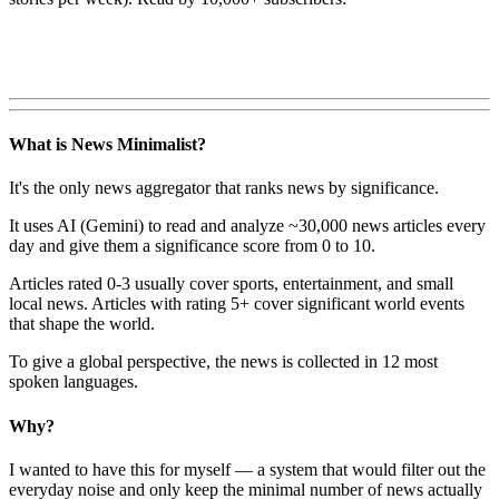
What is News Minimalist?
It's the only news aggregator that ranks news by significance.
It uses AI (Gemini) to read and analyze ~30,000 news articles every
day and give them a significance score from 0 to 10.
Articles rated 0-3 usually cover sports, entertainment, and small
local news. Articles with rating 5+ cover significant world events
that shape the world.
To give a global perspective, the news is collected in 12 most
spoken languages.
Why?
I wanted to have this for myself — a system that would filter out the
everyday noise and only keep the minimal number of news actually