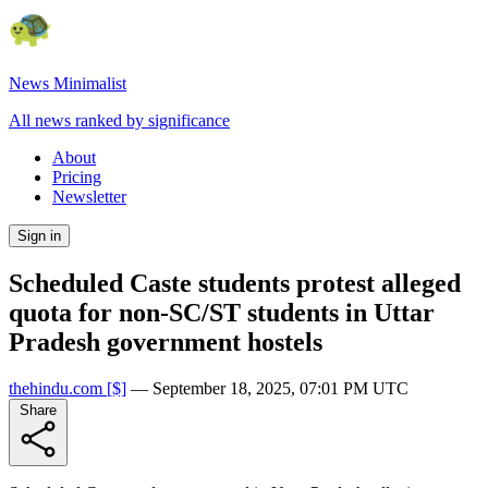
News Minimalist
All news ranked by significance
About
Pricing
Newsletter
Sign in
Scheduled Caste students protest alleged
quota for non-SC/ST students in Uttar
Pradesh government hostels
thehindu.com
[$]
—
September 18, 2025, 07:01 PM UTC
Share