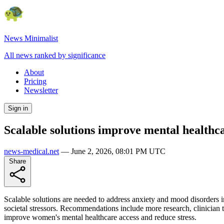
News Minimalist
All news ranked by significance
About
Pricing
Newsletter
Sign in
Scalable solutions improve mental health
news-medical.net
—
June 2, 2026, 08:01 PM UTC
Share
Scalable solutions are needed to address anxiety and mood disorders 
societal stressors. Recommendations include more research, clinician t
improve women's mental healthcare access and reduce stress.