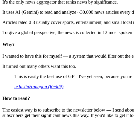
It's the only news aggregator that ranks news by significance.
It uses AI (Gemini) to read and analyze ~30,000 news articles every d
Articles rated 0-3 usually cover sports, entertainment, and small local
To give a global perspective, the news is collected in 12 most spoken
Why?
I wanted to have this for myself — a system that would filter out th
It turned out many others want this too.
This is easily the best use of GPT I've yet seen, because you're us
u/JustinHanagan (Reddit)
How to read?
The easiest way is to subscribe to the newsletter below — I send abou
subscribers get their significant news this way. If you'd like to get it to