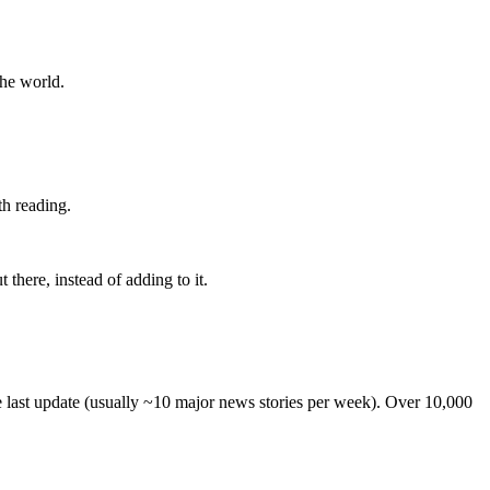
the world.
th reading.
 there, instead of adding to it.
he last update (usually ~10 major news stories per week). Over 10,000