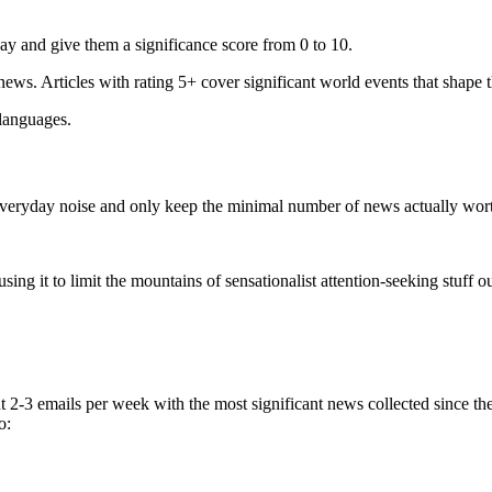
ay and give them a significance score from 0 to 10.
 news. Articles with rating 5+ cover significant world events that shape 
 languages.
e everyday noise and only keep the minimal number of news actually wor
ing it to limit the mountains of sensationalist attention-seeking stuff out
t 2-3 emails per week with the most significant news collected since t
o: