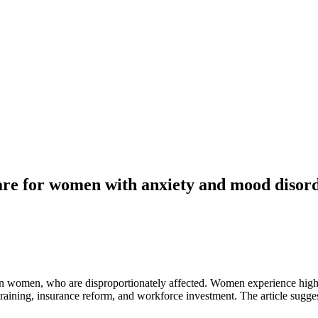
care for women with anxiety and mood disor
in women, who are disproportionately affected. Women experience higher
raining, insurance reform, and workforce investment. The article sugges