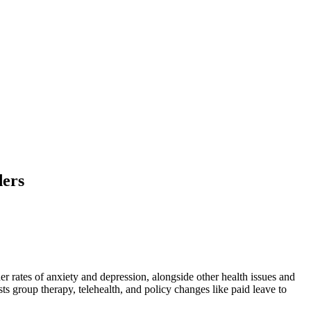
ders
 rates of anxiety and depression, alongside other health issues and
ts group therapy, telehealth, and policy changes like paid leave to