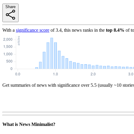
Share
With a
significance score
of
3.4
, this news ranks in the
top
8.4
%
of t
Get summaries of news with significance over
5.5
(usually ~10 storie
What is News Minimalist?