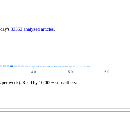
oday's
33353
analyzed articles
.
s per week). Read by 10,000+ subscribers: