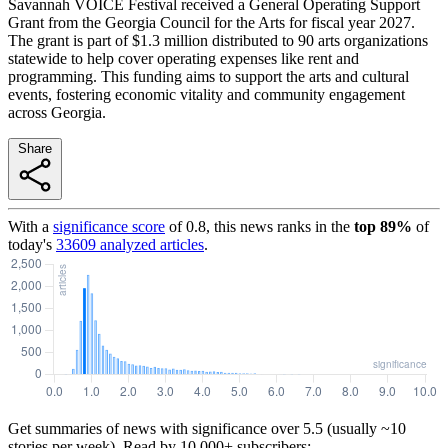
Savannah VOICE Festival received a General Operating Support
Grant from the Georgia Council for the Arts for fiscal year 2027.
The grant is part of $1.3 million distributed to 90 arts organizations
statewide to help cover operating expenses like rent and
programming. This funding aims to support the arts and cultural
events, fostering economic vitality and community engagement
across Georgia.
Share
With a
significance score
of
0.8
, this news ranks in the
top
89
%
of
today's
33609
analyzed articles
.
Get summaries of news with significance over
5.5
(usually ~10
stories per week). Read by 10,000+ subscribers: