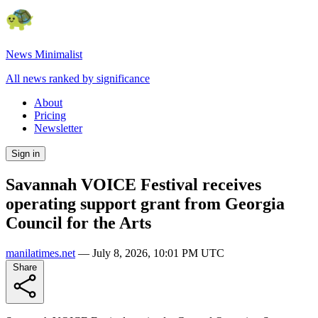
News Minimalist
All news ranked by significance
About
Pricing
Newsletter
Sign in
Savannah VOICE Festival receives
operating support grant from Georgia
Council for the Arts
manilatimes.net
—
July 8, 2026, 10:01 PM UTC
Share