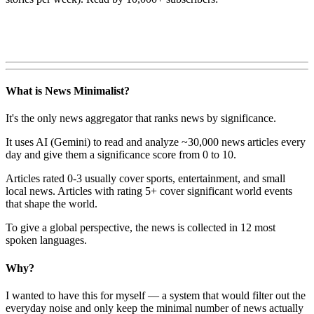
What is News Minimalist?
It's the only news aggregator that ranks news by significance.
It uses AI (Gemini) to read and analyze ~30,000 news articles every
day and give them a significance score from 0 to 10.
Articles rated 0-3 usually cover sports, entertainment, and small
local news. Articles with rating 5+ cover significant world events
that shape the world.
To give a global perspective, the news is collected in 12 most
spoken languages.
Why?
I wanted to have this for myself — a system that would filter out the
everyday noise and only keep the minimal number of news actually