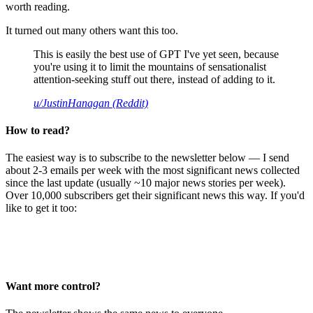
worth reading.
It turned out many others want this too.
This is easily the best use of GPT I've yet seen, because
you're using it to limit the mountains of sensationalist
attention-seeking stuff out there, instead of adding to it.
u/JustinHanagan (Reddit)
How to read?
The easiest way is to subscribe to the newsletter below — I send
about 2-3 emails per week with the most significant news collected
since the last update (usually ~10 major news stories per week).
Over 10,000 subscribers get their significant news this way. If you'd
like to get it too:
Want more control?