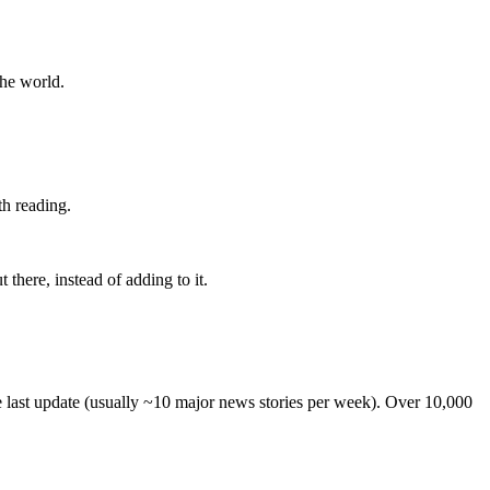
the world.
th reading.
 there, instead of adding to it.
he last update (usually ~10 major news stories per week). Over 10,000