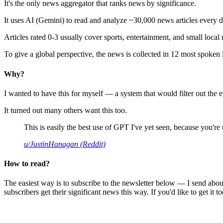
It's the only news aggregator that ranks news by significance.
It uses AI (Gemini) to read and analyze ~30,000 news articles every d
Articles rated 0-3 usually cover sports, entertainment, and small local
To give a global perspective, the news is collected in 12 most spoken
Why?
I wanted to have this for myself — a system that would filter out th
It turned out many others want this too.
This is easily the best use of GPT I've yet seen, because you're us
u/JustinHanagan (Reddit)
How to read?
The easiest way is to subscribe to the newsletter below — I send abou
subscribers get their significant news this way. If you'd like to get it to