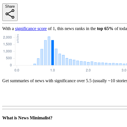
Share
With a
significance score
of
1
, this news ranks in the
top
65
%
of toda
Get summaries of news with significance over
5.5
(usually ~10 storie
What is News Minimalist?