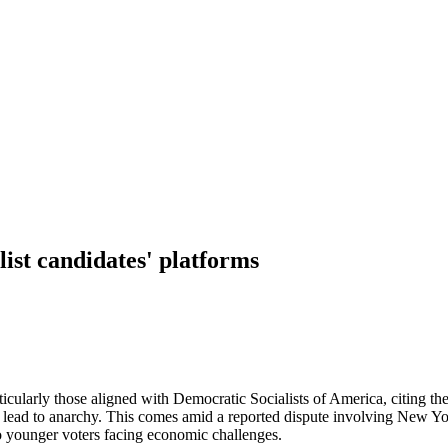
list candidates' platforms
icularly those aligned with Democratic Socialists of America, citing th
uld lead to anarchy. This comes amid a reported dispute involving Ne
to younger voters facing economic challenges.