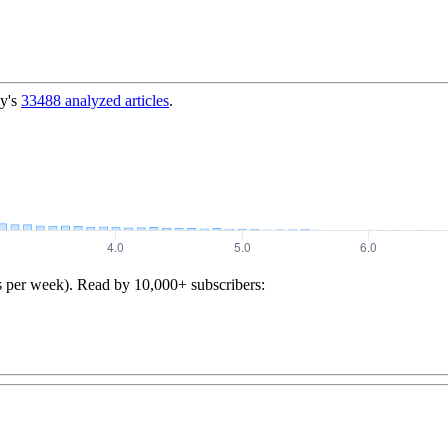
y's
33488
analyzed articles
.
s per week). Read by 10,000+ subscribers: