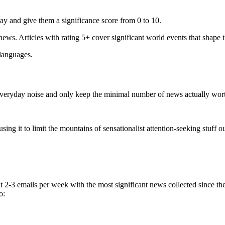
ay and give them a significance score from 0 to 10.
 news. Articles with rating 5+ cover significant world events that shape 
 languages.
e everyday noise and only keep the minimal number of news actually wor
ing it to limit the mountains of sensationalist attention-seeking stuff out
t 2-3 emails per week with the most significant news collected since t
o: