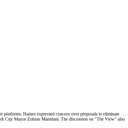
eir platforms. Haines expressed concern over proposals to eliminate
w York City Mayor Zohran Mamdani. The discussion on "The View" also