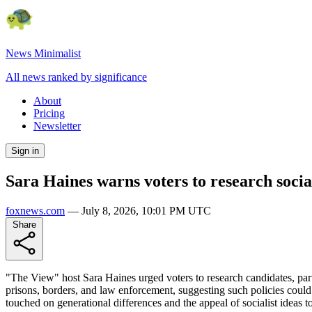
News Minimalist
All news ranked by significance
About
Pricing
Newsletter
Sign in
Sara Haines warns voters to research socia
foxnews.com
—
July 8, 2026, 10:01 PM UTC
Share
"The View" host Sara Haines urged voters to research candidates, part
prisons, borders, and law enforcement, suggesting such policies co
touched on generational differences and the appeal of socialist ideas 