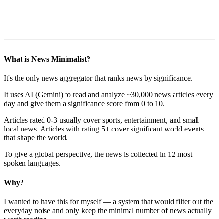
What is News Minimalist?
It's the only news aggregator that ranks news by significance.
It uses AI (Gemini) to read and analyze ~30,000 news articles every
day and give them a significance score from 0 to 10.
Articles rated 0-3 usually cover sports, entertainment, and small
local news. Articles with rating 5+ cover significant world events
that shape the world.
To give a global perspective, the news is collected in 12 most
spoken languages.
Why?
I wanted to have this for myself — a system that would filter out the
everyday noise and only keep the minimal number of news actually