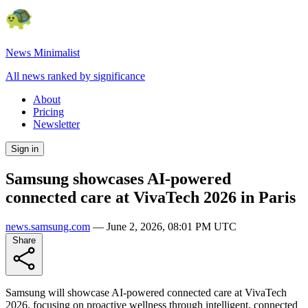
News Minimalist
All news ranked by significance
About
Pricing
Newsletter
Sign in
Samsung showcases AI-powered
connected care at VivaTech 2026 in Paris
news.samsung.com
—
June 2, 2026, 08:01 PM UTC
Share
Samsung will showcase AI-powered connected care at VivaTech
2026, focusing on proactive wellness through intelligent, connected