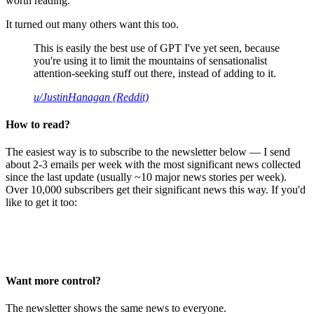
worth reading.
It turned out many others want this too.
This is easily the best use of GPT I've yet seen, because
you're using it to limit the mountains of sensationalist
attention-seeking stuff out there, instead of adding to it.
u/JustinHanagan (Reddit)
How to read?
The easiest way is to subscribe to the newsletter below — I send
about 2-3 emails per week with the most significant news collected
since the last update (usually ~10 major news stories per week).
Over 10,000 subscribers get their significant news this way. If you'd
like to get it too:
Want more control?
The newsletter shows the same news to everyone.