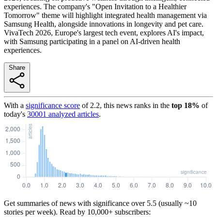
experiences. The company's "Open Invitation to a Healthier
Tomorrow" theme will highlight integrated health management via
Samsung Health, alongside innovations in longevity and pet care.
VivaTech 2026, Europe's largest tech event, explores AI's impact,
with Samsung participating in a panel on AI-driven health
experiences.
Share
With a
significance score
of
2.2
, this news ranks in the
top
18
%
of
today's
30001
analyzed articles
.
Get summaries of news with significance over
5.5
(usually ~10
stories per week). Read by 10,000+ subscribers: