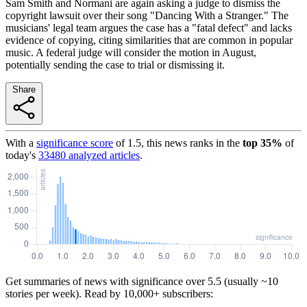
Sam Smith and Normani are again asking a judge to dismiss the
copyright lawsuit over their song "Dancing With a Stranger." The
musicians' legal team argues the case has a "fatal defect" and lacks
evidence of copying, citing similarities that are common in popular
music. A federal judge will consider the motion in August,
potentially sending the case to trial or dismissing it.
Share
With a
significance score
of
1.5
, this news ranks in the
top
35
%
of
today's
33480
analyzed articles
.
Get summaries of news with significance over
5.5
(usually ~10
stories per week). Read by 10,000+ subscribers: