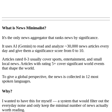
What is News Minimalist?
It's the only news aggregator that ranks news by significance.
It uses AI (Gemini) to read and analyze ~30,000 news articles every
day and give them a significance score from 0 to 10.
Articles rated 0-3 usually cover sports, entertainment, and small
local news. Articles with rating 5+ cover significant world events
that shape the world.
To give a global perspective, the news is collected in 12 most
spoken languages.
Why?
I wanted to have this for myself — a system that would filter out the
everyday noise and only keep the minimal number of news actually
worth reading.