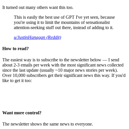
It turned out many others want this too.
This is easily the best use of GPT I've yet seen, because
you're using it to limit the mountains of sensationalist
attention-seeking stuff out there, instead of adding to it.
u/JustinHanagan (Reddit)
How to read?
The easiest way is to subscribe to the newsletter below — I send
about 2-3 emails per week with the most significant news collected
since the last update (usually ~10 major news stories per week).
Over 10,000 subscribers get their significant news this way. If you'd
like to get it too:
Want more control?
The newsletter shows the same news to everyone.