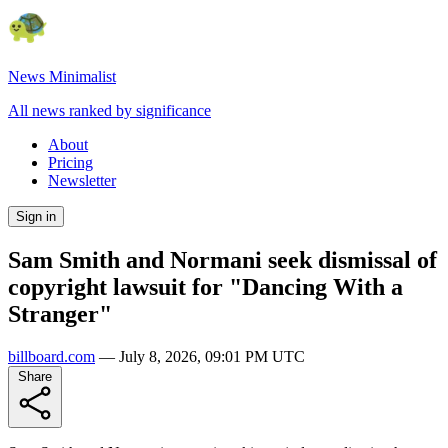
News Minimalist
All news ranked by significance
About
Pricing
Newsletter
Sign in
Sam Smith and Normani seek dismissal of
copyright lawsuit for "Dancing With a
Stranger"
billboard.com
—
July 8, 2026, 09:01 PM UTC
Share