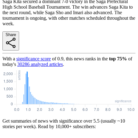
Saga Kita secured a dominant 7-0 victory in the Saga Prefectural
High School Baseball Tournament. The win advances Saga Kita to
the next round, while Saga Sho and Imari also advanced. The
tournament is ongoing, with other matches scheduled throughout the
week.
Share
With a
significance score
of
0.9
, this news ranks in the
top
75
%
of
today's
30286
analyzed articles
.
Get summaries of news with significance over
5.5
(usually ~10
stories per week). Read by 10,000+ subscribers: