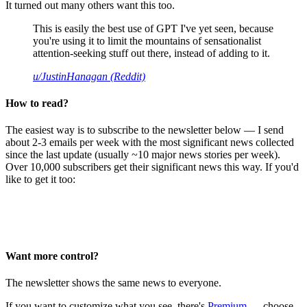
It turned out many others want this too.
This is easily the best use of GPT I've yet seen, because
you're using it to limit the mountains of sensationalist
attention-seeking stuff out there, instead of adding to it.
u/JustinHanagan (Reddit)
How to read?
The easiest way is to subscribe to the newsletter below — I send
about 2-3 emails per week with the most significant news collected
since the last update (usually ~10 major news stories per week).
Over 10,000 subscribers get their significant news this way. If you'd
like to get it too:
Want more control?
The newsletter shows the same news to everyone.
If you want to customize what you see, there's
Premium
— choose