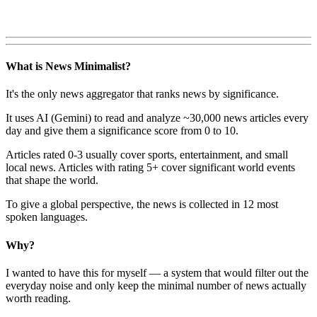
What is News Minimalist?
It's the only news aggregator that ranks news by significance.
It uses AI (Gemini) to read and analyze ~30,000 news articles every
day and give them a significance score from 0 to 10.
Articles rated 0-3 usually cover sports, entertainment, and small
local news. Articles with rating 5+ cover significant world events
that shape the world.
To give a global perspective, the news is collected in 12 most
spoken languages.
Why?
I wanted to have this for myself — a system that would filter out the
everyday noise and only keep the minimal number of news actually
worth reading.