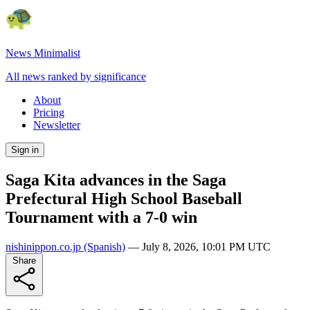
News Minimalist
All news ranked by significance
About
Pricing
Newsletter
Sign in
Saga Kita advances in the Saga
Prefectural High School Baseball
Tournament with a 7-0 win
nishinippon.co.jp
(Spanish)
—
July 8, 2026, 10:01 PM UTC
Share