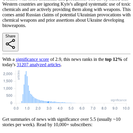
Western countries are ignoring Kyiv's alleged systematic use of toxic
chemicals and are actively providing them along with weapons. This
comes amid Russian claims of potential Ukrainian provocations with
chemical weapons and prior assertions about Ukraine developing
bioweapons.
Share
With a
significance score
of
2.9
, this news ranks in the
top
12
%
of
today's
31207
analyzed articles
.
Get summaries of news with significance over
5.5
(usually ~10
stories per week). Read by 10,000+ subscribers: