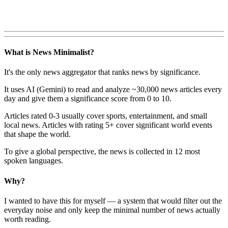
What is News Minimalist?
It's the only news aggregator that ranks news by significance.
It uses AI (Gemini) to read and analyze ~30,000 news articles every
day and give them a significance score from 0 to 10.
Articles rated 0-3 usually cover sports, entertainment, and small
local news. Articles with rating 5+ cover significant world events
that shape the world.
To give a global perspective, the news is collected in 12 most
spoken languages.
Why?
I wanted to have this for myself — a system that would filter out the
everyday noise and only keep the minimal number of news actually
worth reading.