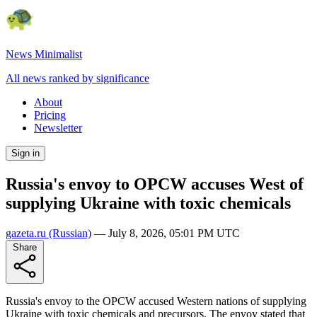
News Minimalist
All news ranked by significance
About
Pricing
Newsletter
Sign in
Russia's envoy to OPCW accuses West of
supplying Ukraine with toxic chemicals
gazeta.ru
(Russian)
—
July 8, 2026, 05:01 PM UTC
Share
Russia's envoy to the OPCW accused Western nations of supplying
Ukraine with toxic chemicals and precursors. The envoy stated that