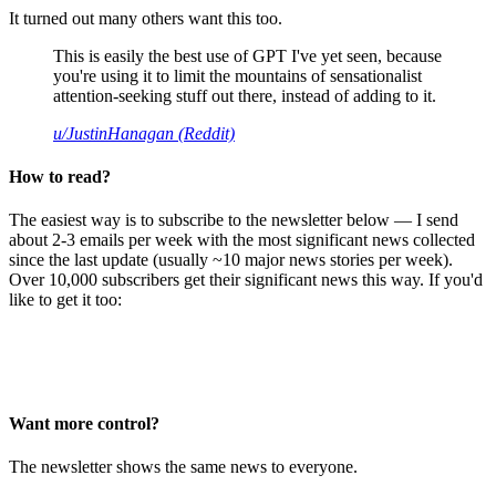
It turned out many others want this too.
This is easily the best use of GPT I've yet seen, because
you're using it to limit the mountains of sensationalist
attention-seeking stuff out there, instead of adding to it.
u/JustinHanagan (Reddit)
How to read?
The easiest way is to subscribe to the newsletter below — I send
about 2-3 emails per week with the most significant news collected
since the last update (usually ~10 major news stories per week).
Over 10,000 subscribers get their significant news this way. If you'd
like to get it too:
Want more control?
The newsletter shows the same news to everyone.