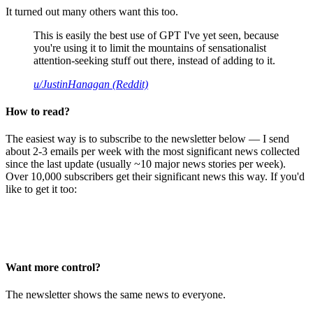
It turned out many others want this too.
This is easily the best use of GPT I've yet seen, because
you're using it to limit the mountains of sensationalist
attention-seeking stuff out there, instead of adding to it.
u/JustinHanagan (Reddit)
How to read?
The easiest way is to subscribe to the newsletter below — I send
about 2-3 emails per week with the most significant news collected
since the last update (usually ~10 major news stories per week).
Over 10,000 subscribers get their significant news this way. If you'd
like to get it too:
Want more control?
The newsletter shows the same news to everyone.