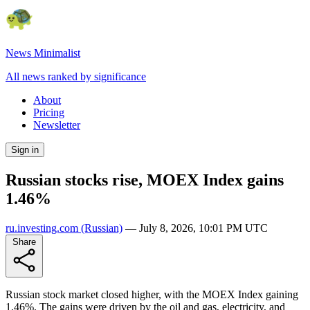
News Minimalist
All news ranked by significance
About
Pricing
Newsletter
Sign in
Russian stocks rise, MOEX Index gains
1.46%
ru.investing.com
(Russian)
—
July 8, 2026, 10:01 PM UTC
Share
Russian stock market closed higher, with the MOEX Index gaining
1.46%. The gains were driven by the oil and gas, electricity, and