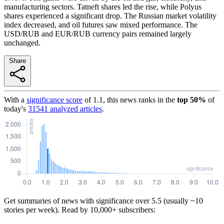
manufacturing sectors. Tatneft shares led the rise, while Polyus
shares experienced a significant drop. The Russian market volatility
index decreased, and oil futures saw mixed performance. The
USD/RUB and EUR/RUB currency pairs remained largely
unchanged.
Share
With a
significance score
of
1.1
, this news ranks in the
top
50
%
of
today's
31541
analyzed articles
.
Get summaries of news with significance over
5.5
(usually ~10
stories per week). Read by 10,000+ subscribers: