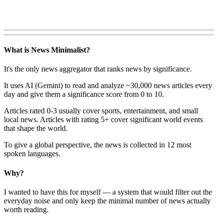
What is News Minimalist?
It's the only news aggregator that ranks news by significance.
It uses AI (Gemini) to read and analyze ~30,000 news articles every
day and give them a significance score from 0 to 10.
Articles rated 0-3 usually cover sports, entertainment, and small
local news. Articles with rating 5+ cover significant world events
that shape the world.
To give a global perspective, the news is collected in 12 most
spoken languages.
Why?
I wanted to have this for myself — a system that would filter out the
everyday noise and only keep the minimal number of news actually
worth reading.