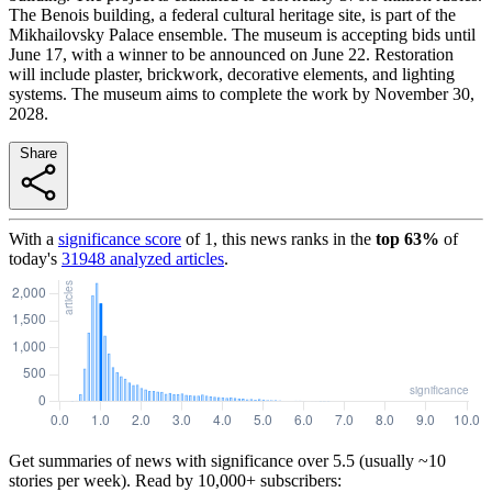
The Benois building, a federal cultural heritage site, is part of the
Mikhailovsky Palace ensemble. The museum is accepting bids until
June 17, with a winner to be announced on June 22. Restoration
will include plaster, brickwork, decorative elements, and lighting
systems. The museum aims to complete the work by November 30,
2028.
Share
With a
significance score
of
1
, this news ranks in the
top
63
%
of
today's
31948
analyzed articles
.
Get summaries of news with significance over
5.5
(usually ~10
stories per week). Read by 10,000+ subscribers: