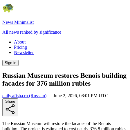
News Minimalist
All news ranked by significance
About
Pricing
Newsletter
Sign in
Russian Museum restores Benois building
facades for 376 million rubles
daily.afisha.ru
(Russian)
—
June 2, 2026, 08:01 PM UTC
Share
The Russian Museum will restore the facades of the Benois
building. The project is estimated to cost nearly 376.8 million rubles.