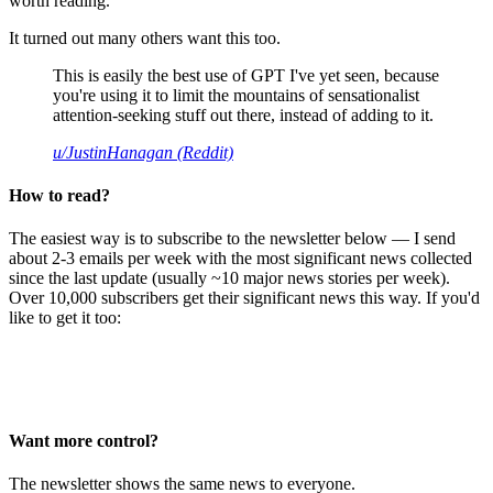
worth reading.
It turned out many others want this too.
This is easily the best use of GPT I've yet seen, because
you're using it to limit the mountains of sensationalist
attention-seeking stuff out there, instead of adding to it.
u/JustinHanagan (Reddit)
How to read?
The easiest way is to subscribe to the newsletter below — I send
about 2-3 emails per week with the most significant news collected
since the last update (usually ~10 major news stories per week).
Over 10,000 subscribers get their significant news this way. If you'd
like to get it too:
Want more control?
The newsletter shows the same news to everyone.