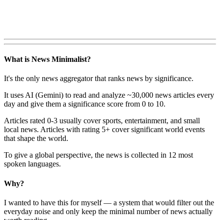
What is News Minimalist?
It's the only news aggregator that ranks news by significance.
It uses AI (Gemini) to read and analyze ~30,000 news articles every
day and give them a significance score from 0 to 10.
Articles rated 0-3 usually cover sports, entertainment, and small
local news. Articles with rating 5+ cover significant world events
that shape the world.
To give a global perspective, the news is collected in 12 most
spoken languages.
Why?
I wanted to have this for myself — a system that would filter out the
everyday noise and only keep the minimal number of news actually