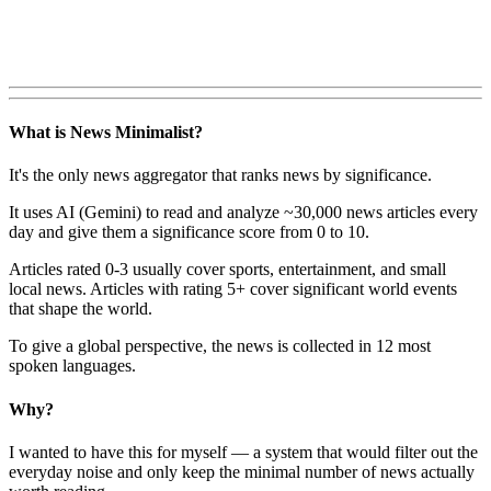
What is News Minimalist?
It's the only news aggregator that ranks news by significance.
It uses AI (Gemini) to read and analyze ~30,000 news articles every
day and give them a significance score from 0 to 10.
Articles rated 0-3 usually cover sports, entertainment, and small
local news. Articles with rating 5+ cover significant world events
that shape the world.
To give a global perspective, the news is collected in 12 most
spoken languages.
Why?
I wanted to have this for myself — a system that would filter out the
everyday noise and only keep the minimal number of news actually