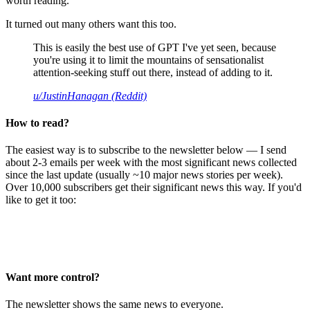
worth reading.
It turned out many others want this too.
This is easily the best use of GPT I've yet seen, because
you're using it to limit the mountains of sensationalist
attention-seeking stuff out there, instead of adding to it.
u/JustinHanagan (Reddit)
How to read?
The easiest way is to subscribe to the newsletter below — I send
about 2-3 emails per week with the most significant news collected
since the last update (usually ~10 major news stories per week).
Over 10,000 subscribers get their significant news this way. If you'd
like to get it too:
Want more control?
The newsletter shows the same news to everyone.