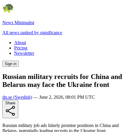
News Minimalist
All news ranked by significance
About
Pricing
Newsletter
Sign in
Russian military recruits for China and
Belarus may face the Ukraine front
dn.se
(Swedish)
—
June 2, 2026, 08:01 PM UTC
Share
Russian military job ads falsely promise positions in China and
Belarus, potentially leading recruits to the Ukraine front.