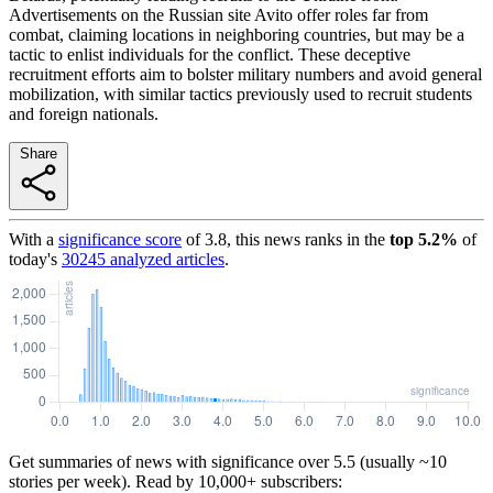
Advertisements on the Russian site Avito offer roles far from
combat, claiming locations in neighboring countries, but may be a
tactic to enlist individuals for the conflict. These deceptive
recruitment efforts aim to bolster military numbers and avoid general
mobilization, with similar tactics previously used to recruit students
and foreign nationals.
Share
With a
significance score
of
3.8
, this news ranks in the
top
5.2
%
of
today's
30245
analyzed articles
.
Get summaries of news with significance over
5.5
(usually ~10
stories per week). Read by 10,000+ subscribers: