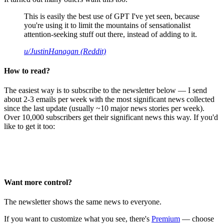
This is easily the best use of GPT I've yet seen, because
you're using it to limit the mountains of sensationalist
attention-seeking stuff out there, instead of adding to it.
u/JustinHanagan (Reddit)
How to read?
The easiest way is to subscribe to the newsletter below — I send
about 2-3 emails per week with the most significant news collected
since the last update (usually ~10 major news stories per week).
Over 10,000 subscribers get their significant news this way. If you'd
like to get it too:
Want more control?
The newsletter shows the same news to everyone.
If you want to customize what you see, there's
Premium
— choose