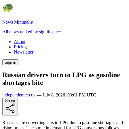
News Minimalist
All news ranked by significance
About
Pricing
Newsletter
Sign in
Russian drivers turn to LPG as gasoline
shortages bite
independent.co.uk
—
July 8, 2026, 03:01 PM UTC
Share
Russians are converting cars to LPG due to gasoline shortages and
rising prices. The surge in demand for LPG conversions follows