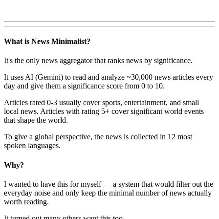
What is News Minimalist?
It's the only news aggregator that ranks news by significance.
It uses AI (Gemini) to read and analyze ~30,000 news articles every
day and give them a significance score from 0 to 10.
Articles rated 0-3 usually cover sports, entertainment, and small
local news. Articles with rating 5+ cover significant world events
that shape the world.
To give a global perspective, the news is collected in 12 most
spoken languages.
Why?
I wanted to have this for myself — a system that would filter out the
everyday noise and only keep the minimal number of news actually
worth reading.
It turned out many others want this too.