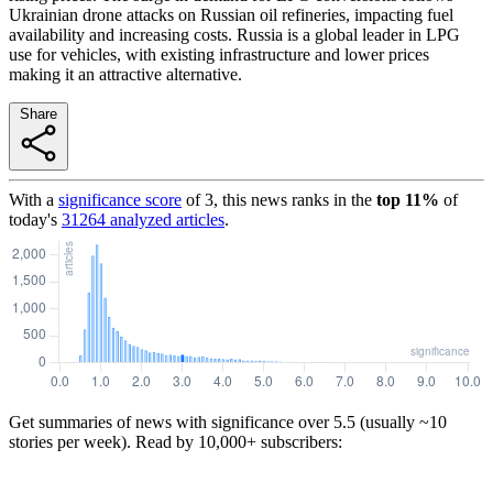
Ukrainian drone attacks on Russian oil refineries, impacting fuel
availability and increasing costs. Russia is a global leader in LPG
use for vehicles, with existing infrastructure and lower prices
making it an attractive alternative.
Share
With a
significance score
of
3
, this news ranks in the
top
11
%
of
today's
31264
analyzed articles
.
Get summaries of news with significance over
5.5
(usually ~10
stories per week). Read by 10,000+ subscribers: