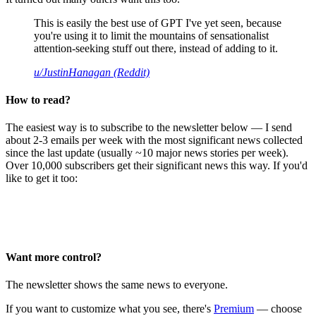
This is easily the best use of GPT I've yet seen, because
you're using it to limit the mountains of sensationalist
attention-seeking stuff out there, instead of adding to it.
u/JustinHanagan (Reddit)
How to read?
The easiest way is to subscribe to the newsletter below — I send
about 2-3 emails per week with the most significant news collected
since the last update (usually ~10 major news stories per week).
Over 10,000 subscribers get their significant news this way. If you'd
like to get it too:
Want more control?
The newsletter shows the same news to everyone.
If you want to customize what you see, there's
Premium
— choose