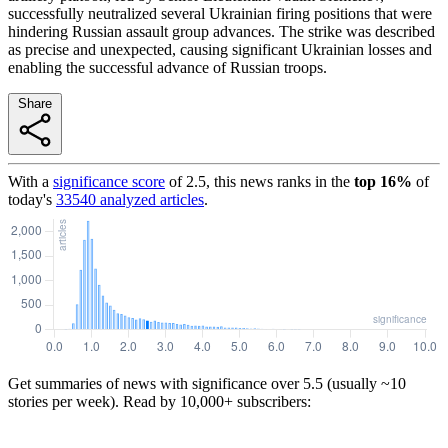
successfully neutralized several Ukrainian firing positions that were
hindering Russian assault group advances. The strike was described
as precise and unexpected, causing significant Ukrainian losses and
enabling the successful advance of Russian troops.
Share
With a
significance score
of
2.5
, this news ranks in the
top
16
%
of
today's
33540
analyzed articles
.
Get summaries of news with significance over
5.5
(usually ~10
stories per week). Read by 10,000+ subscribers: