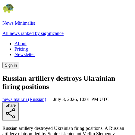
News Minimalist
All news ranked by significance
About
Pricing
Newsletter
Sign in
Russian artillery destroys Ukrainian
firing positions
news.mail.ru
(Russian)
—
July 8, 2026, 10:01 PM UTC
Share
Russian artillery destroyed Ukrainian firing positions. A Russian
artillery platoon, led by Senior Lieutenant Vadim Slemenev,