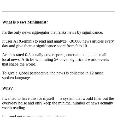
What is News Minimalist?
It's the only news aggregator that ranks news by significance.
It uses AI (Gemini) to read and analyze ~30,000 news articles every
day and give them a significance score from 0 to 10.
Articles rated 0-3 usually cover sports, entertainment, and small
local news. Articles with rating 5+ cover significant world events
that shape the world.
To give a global perspective, the news is collected in 12 most
spoken languages.
Why?
I wanted to have this for myself — a system that would filter out the
everyday noise and only keep the minimal number of news actually
worth reading.
It turned out many others want this too.