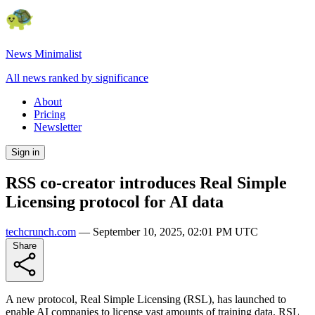
News Minimalist
All news ranked by significance
About
Pricing
Newsletter
Sign in
RSS co-creator introduces Real Simple
Licensing protocol for AI data
techcrunch.com
—
September 10, 2025, 02:01 PM UTC
Share
A new protocol, Real Simple Licensing (RSL), has launched to
enable AI companies to license vast amounts of training data. RSL