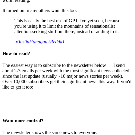
worth reading.
It turned out many others want this too.
This is easily the best use of GPT I've yet seen, because
you're using it to limit the mountains of sensationalist
attention-seeking stuff out there, instead of adding to it.
u/JustinHanagan (Reddit)
How to read?
The easiest way is to subscribe to the newsletter below — I send
about 2-3 emails per week with the most significant news collected
since the last update (usually ~10 major news stories per week).
Over 10,000 subscribers get their significant news this way. If you'd
like to get it too:
Want more control?
The newsletter shows the same news to everyone.