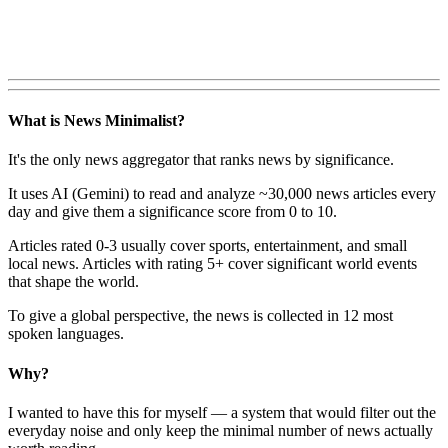
What is News Minimalist?
It's the only news aggregator that ranks news by significance.
It uses AI (Gemini) to read and analyze ~30,000 news articles every
day and give them a significance score from 0 to 10.
Articles rated 0-3 usually cover sports, entertainment, and small
local news. Articles with rating 5+ cover significant world events
that shape the world.
To give a global perspective, the news is collected in 12 most
spoken languages.
Why?
I wanted to have this for myself — a system that would filter out the
everyday noise and only keep the minimal number of news actually