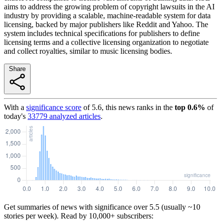
aims to address the growing problem of copyright lawsuits in the AI
industry by providing a scalable, machine-readable system for data
licensing, backed by major publishers like Reddit and Yahoo. The
system includes technical specifications for publishers to define
licensing terms and a collective licensing organization to negotiate
and collect royalties, similar to music licensing bodies.
Share
With a
significance score
of
5.6
, this news ranks in the
top
0.6
%
of
today's
33779
analyzed articles
.
Get summaries of news with significance over
5.5
(usually ~10
stories per week). Read by 10,000+ subscribers: